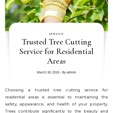
SERVICE
Trusted Tree Cutting
Service for Residential
Areas
March 30, 2026
- By
admin
Choosing a trusted tree cutting service for
residential areas is essential to maintaining the
safety, appearance, and health of your property.
Trees contribute significantly to the beauty and