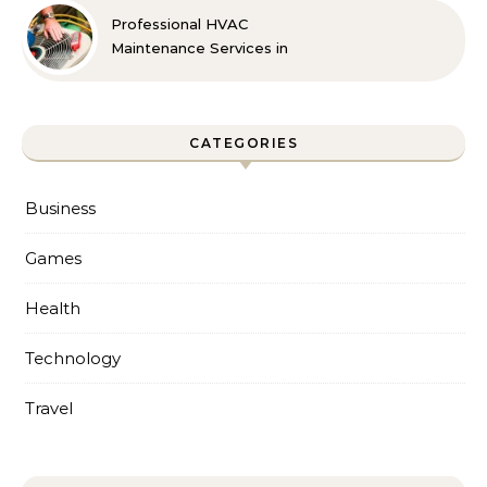
Professional HVAC
Maintenance Services in
Foley for Every Season
CATEGORIES
Business
Games
Health
Technology
Travel