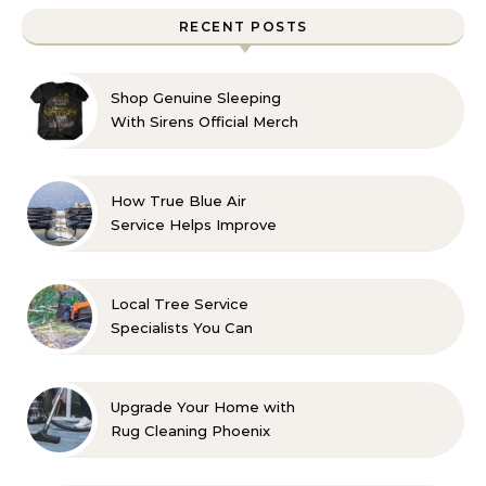
RECENT POSTS
Shop Genuine Sleeping
With Sirens Official Merch
with Confidence
How True Blue Air
Service Helps Improve
Indoor Comfort
Local Tree Service
Specialists You Can
Count On
Upgrade Your Home with
Rug Cleaning Phoenix