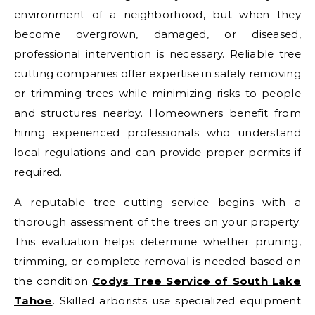
environment of a neighborhood, but when they
become overgrown, damaged, or diseased,
professional intervention is necessary. Reliable tree
cutting companies offer expertise in safely removing
or trimming trees while minimizing risks to people
and structures nearby. Homeowners benefit from
hiring experienced professionals who understand
local regulations and can provide proper permits if
required.
A reputable tree cutting service begins with a
thorough assessment of the trees on your property.
This evaluation helps determine whether pruning,
trimming, or complete removal is needed based on
the condition
Codys Tree Service of South Lake
Tahoe
. Skilled arborists use specialized equipment