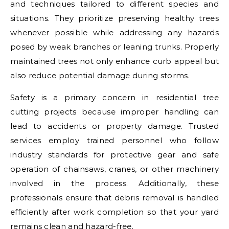
and techniques tailored to different species and
situations. They prioritize preserving healthy trees
whenever possible while addressing any hazards
posed by weak branches or leaning trunks. Properly
maintained trees not only enhance curb appeal but
also reduce potential damage during storms.
Safety is a primary concern in residential tree
cutting projects because improper handling can
lead to accidents or property damage. Trusted
services employ trained personnel who follow
industry standards for protective gear and safe
operation of chainsaws, cranes, or other machinery
involved in the process. Additionally, these
professionals ensure that debris removal is handled
efficiently after work completion so that your yard
remains clean and hazard-free.