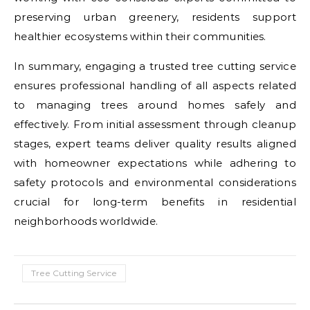
preserving urban greenery, residents support
healthier ecosystems within their communities.
In summary, engaging a trusted tree cutting service
ensures professional handling of all aspects related
to managing trees around homes safely and
effectively. From initial assessment through cleanup
stages, expert teams deliver quality results aligned
with homeowner expectations while adhering to
safety protocols and environmental considerations
crucial for long-term benefits in residential
neighborhoods worldwide.
Tree Cutting Service