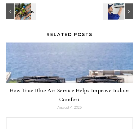
RELATED POSTS
How True Blue Air Service Helps Improve Indoor
Comfort
August 4, 2026
Search for: