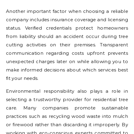
Another important factor when choosing a reliable
company includes insurance coverage and licensing
status. Verified credentials protect homeowners
from liability should an accident occur during tree
cutting activities on their premises. Transparent
communication regarding costs upfront prevents
unexpected charges later on while allowing you to
make informed decisions about which services best
fit your needs.
Environmental responsibility also plays a role in
selecting a trustworthy provider for residential tree
care. Many companies promote sustainable
practices such as recycling wood waste into mulch
or firewood rather than discarding it improperly. By
working with eco-conscious experts committed to