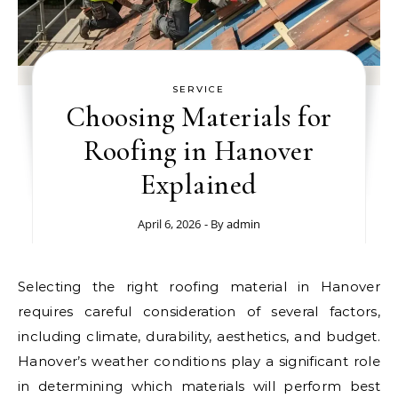
SERVICE
Choosing Materials for
Roofing in Hanover
Explained
April 6, 2026
- By
admin
Selecting the right roofing material in Hanover
requires careful consideration of several factors,
including climate, durability, aesthetics, and budget.
Hanover’s weather conditions play a significant role
in determining which materials will perform best