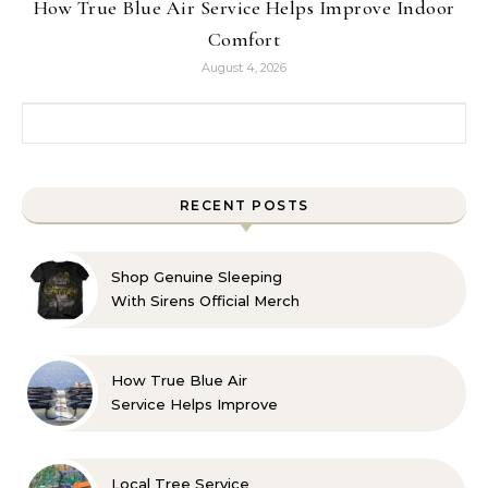
How True Blue Air Service Helps Improve Indoor
Comfort
August 4, 2026
Search for:
RECENT POSTS
Shop Genuine Sleeping
With Sirens Official Merch
with Confidence
How True Blue Air
Service Helps Improve
Indoor Comfort
Local Tree Service