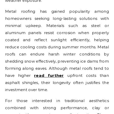
weather exposure.
Metal roofing has gained popularity among
homeowners seeking long-lasting solutions with
minimal upkeep. Materials such as steel or
aluminum panels resist corrosion when properly
coated and reflect sunlight efficiently, helping
reduce cooling costs during summer months. Metal
roofs can endure harsh winter conditions by
shedding snow effectively, preventing ice dams from
forming along eaves. Although metal roofs tend to
have higher
read further
upfront costs than
asphalt shingles, their longevity often justifies the
investment over time.
For those interested in traditional aesthetics
combined with strong performance, clay or