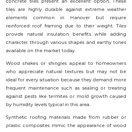
concrete tiles present an excellent option. These
tiles are highly durable against extreme weather
elements common in Hanover but require
reinforced roof framing due to their weight. Tiles
provide natural insulation benefits while adding
character through various shapes and earthy tones
available on the market today.
Wood shakes or shingles appeal to homeowners
who appreciate natural textures but may not be
ideal for every situation because they demand more
frequent maintenance such as sealing or treating
against pests like termites or mold growth caused
by humidity levels typical in this area.
Synthetic roofing materials made from rubber or
plastic composites mimic the appearance of wood