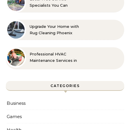
Specialists You Can
Count On
Upgrade Your Home with
Rug Cleaning Phoenix
Professional HVAC
Maintenance Services in
Foley for Every Season
CATEGORIES
Business
Games
Health