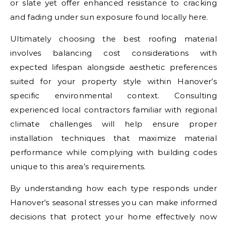
or slate yet offer enhanced resistance to cracking
and fading under sun exposure found locally here.
Ultimately choosing the best roofing material
involves balancing cost considerations with
expected lifespan alongside aesthetic preferences
suited for your property style within Hanover’s
specific environmental context. Consulting
experienced local contractors familiar with regional
climate challenges will help ensure proper
installation techniques that maximize material
performance while complying with building codes
unique to this area’s requirements.
By understanding how each type responds under
Hanover’s seasonal stresses you can make informed
decisions that protect your home effectively now