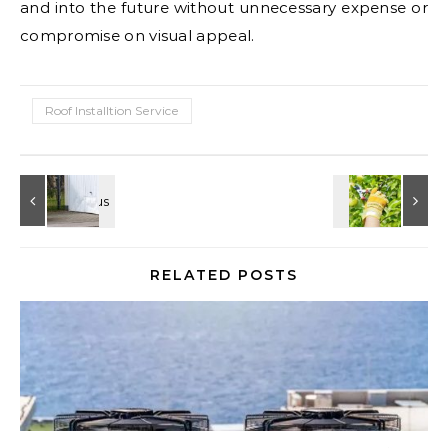
and into the future without unnecessary expense or
compromise on visual appeal.
Roof Installtion Service
RELATED POSTS