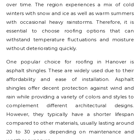
over time. The region experiences a mix of cold
winters with snow and ice as well as warm summers
with occasional heavy rainstorms. Therefore, it is
essential to choose roofing options that can
withstand temperature fluctuations and moisture
without deteriorating quickly.
One popular choice for roofing in Hanover is
asphalt shingles. These are widely used due to their
affordability and ease of installation. Asphalt
shingles offer decent protection against wind and
rain while providing a variety of colors and styles to
complement different architectural designs.
However, they typically have a shorter lifespan
compared to other materials, usually lasting around
20 to 30 years depending on maintenance and