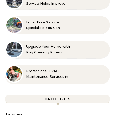
Service Helps Improve
Indoor Comfort
Local Tree Service
Specialists You Can
Count On
Upgrade Your Home with
Rug Cleaning Phoenix
Professional HVAC
Maintenance Services in
Foley for Every Season
CATEGORIES
Business