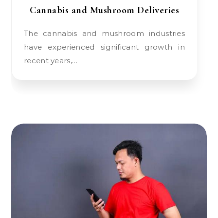
Cannabis and Mushroom Deliveries
The cannabis and mushroom industries
have experienced significant growth in
recent years,…