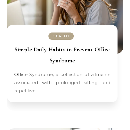
HEALTH
Simple Daily Habits to Prevent Office
Syndrome
Office Syndrome, a collection of ailments
associated with prolonged sitting and
repetitive…