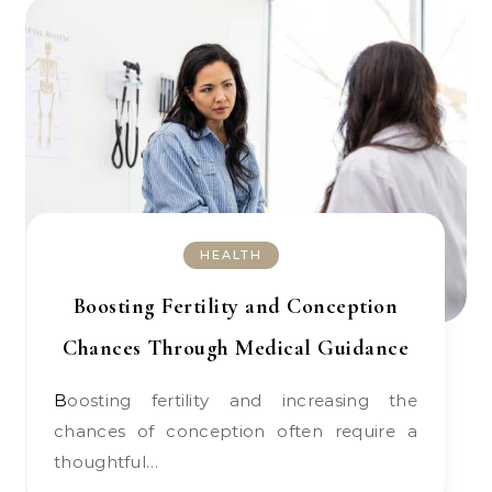
HEALTH
Boosting Fertility and Conception
Chances Through Medical Guidance
Boosting fertility and increasing the
chances of conception often require a
thoughtful…