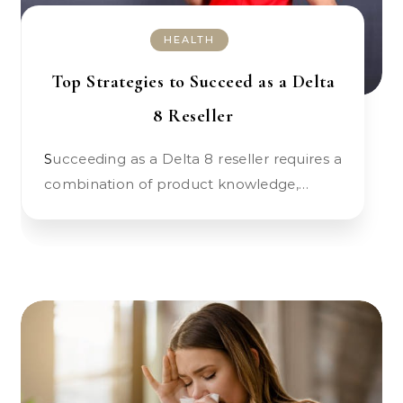
HEALTH
Top Strategies to Succeed as a Delta
8 Reseller
Succeeding as a Delta 8 reseller requires a
combination of product knowledge,…