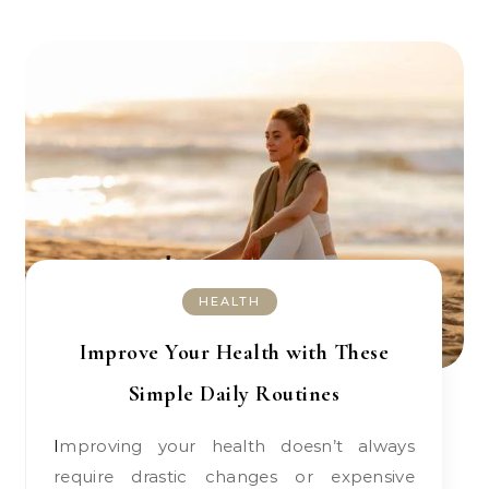
HEALTH
Improve Your Health with These
Simple Daily Routines
Improving your health doesn’t always
require drastic changes or expensive