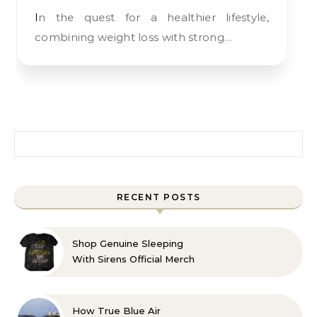
In the quest for a healthier lifestyle,
combining weight loss with strong…
Search for:
RECENT POSTS
Shop Genuine Sleeping
With Sirens Official Merch
with Confidence
How True Blue Air