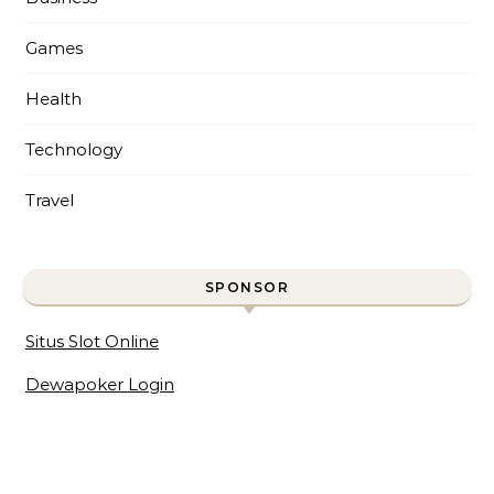
Games
Health
Technology
Travel
SPONSOR
Situs Slot Online
Dewapoker Login