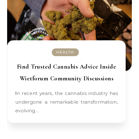
HEALTH
Find Trusted Cannabis Advice Inside
Wietforum Community Discussions
In recent years, the cannabis industry has
undergone a remarkable transformation,
evolving…