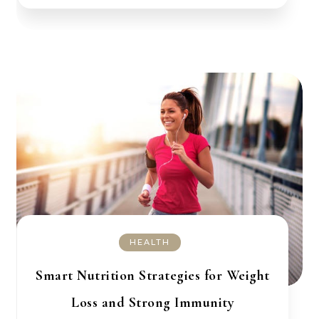
HEALTH
Smart Nutrition Strategies for Weight
Loss and Strong Immunity