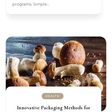
programs. Simple…
HEALTH
Innovative Packaging Methods for