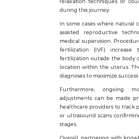
relaxation techniques or co
during this journey.
In some cases where natural con
assisted reproductive techn
medical supervision. Procedures
fertilization (IVF) increase
fertilization outside the body
location within the uterus. Th
diagnoses to maximize success r
Furthermore, ongoing mo
adjustments can be made pro
healthcare providers to trac
or ultrasound scans confirmin
stages.
Overall, partnering with knowl