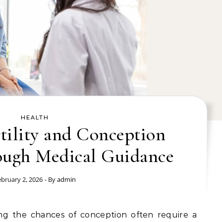
HEALTH
tility and Conception
ough Medical Guidance
ebruary 2, 2026
- By
admin