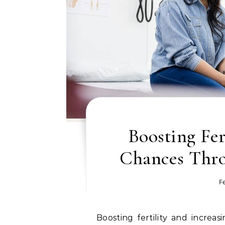
Boosting Fer
Chances Thr
F
Boosting fertility and increasing the chances of conception often require a