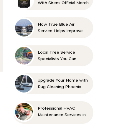
With Sirens Official Merch
with Confidence
How True Blue Air
Service Helps Improve
Indoor Comfort
Local Tree Service
Specialists You Can
Count On
Upgrade Your Home with
Rug Cleaning Phoenix
Professional HVAC
Maintenance Services in
Foley for Every Season