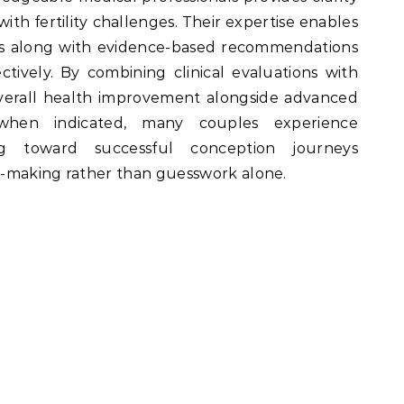
ith fertility challenges. Their expertise enables
cles along with evidence-based recommendations
ctively. By combining clinical evaluations with
verall health improvement alongside advanced
 when indicated, many couples experience
g toward successful conception journeys
n-making rather than guesswork alone.