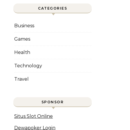
CATEGORIES
Business
Games
Health
Technology
Travel
SPONSOR
Situs Slot Online
Dewapoker Login