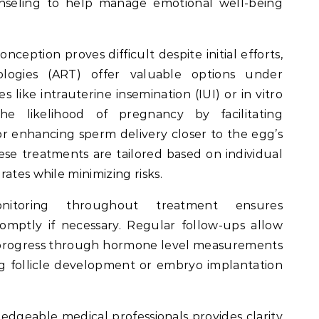
unseling to help manage emotional well-being
ception proves difficult despite initial efforts,
ologies (ART) offer valuable options under
 like intrauterine insemination (IUI) or in vitro
 the likelihood of pregnancy by facilitating
 or enhancing sperm delivery closer to the egg’s
ese treatments are tailored based on individual
ates while minimizing risks.
nitoring throughout treatment ensures
mptly if necessary. Regular follow-ups allow
k progress through hormone level measurements
g follicle development or embryo implantation
edgeable medical professionals provides clarity