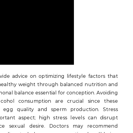
vide advice on optimizing lifestyle factors that
a healthy weight through balanced nutrition and
onal balance essential for conception. Avoiding
lcohol consumption are crucial since these
t egg quality and sperm production. Stress
tant aspect; high stress levels can disrupt
ce sexual desire. Doctors may recommend