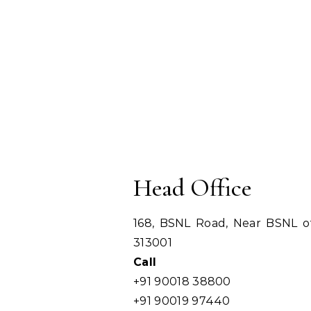
Head Office
168, BSNL Road, Near BSNL off
313001
Call
+91 90018 38800
+91 90019 97440