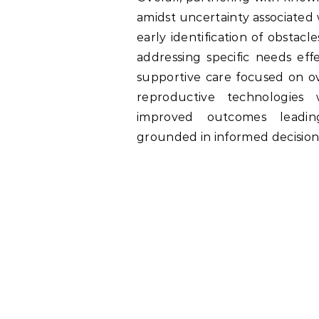
amidst uncertainty associated w
early identification of obsta
addressing specific needs effe
supportive care focused on o
reproductive technologies
improved outcomes leadin
grounded in informed decisio