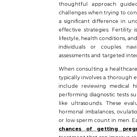
thoughtful approach guide
challenges when trying to con
a significant difference in u
effective strategies. Fertilit
lifestyle, health conditions, 
individuals or couples nav
assessments and targeted inte
When consulting a healthcare p
typically involves a thorough 
include reviewing medical hi
performing diagnostic tests su
like ultrasounds. These evalu
hormonal imbalances, ovulatio
or low sperm count in men. E
chances of getting pregn