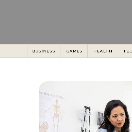
Skip to content
BUSINESS
GAMES
HEALTH
TE