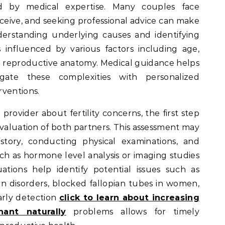
d by medical expertise. Many couples face
ceive, and seeking professional advice can make
nderstanding underlying causes and identifying
y is influenced by various factors including age,
and reproductive anatomy. Medical guidance helps
igate these complexities with personalized
rventions.
rovider about fertility concerns, the first step
evaluation of both partners. This assessment may
story, conducting physical examinations, and
ch as hormone level analysis or imaging studies
ations help identify potential issues such as
n disorders, blocked fallopian tubes in women,
arly detection
click to learn about increasing
ant naturally
problems allows for timely