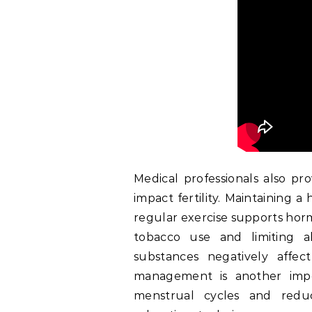
Medical professionals also pro
impact fertility. Maintaining 
regular exercise supports horm
tobacco use and limiting a
substances negatively affec
management is another impor
menstrual cycles and redu