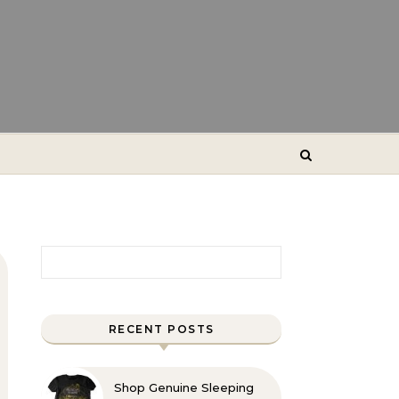
Search for:
RECENT POSTS
Shop Genuine Sleeping