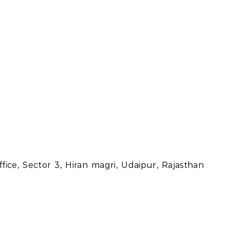
ice, Sector 3, Hiran magri, Udaipur, Rajasthan