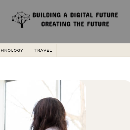
CHNOLOGY
TRAVEL