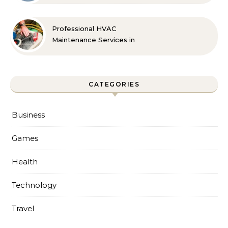
Professional HVAC
Maintenance Services in
Foley for Every Season
CATEGORIES
Business
Games
Health
Technology
Travel