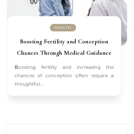
HEALTH
Boosting Fertility and Conception
Chances Through Medical Guidance
Boosting fertility and increasing the
chances of conception often require a
thoughtful…
Search for: