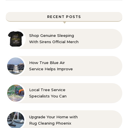
RECENT POSTS
Shop Genuine Sleeping
With Sirens Official Merch
with Confidence
How True Blue Air
Service Helps Improve
Indoor Comfort
Local Tree Service
Specialists You Can
Count On
Upgrade Your Home with
Rug Cleaning Phoenix