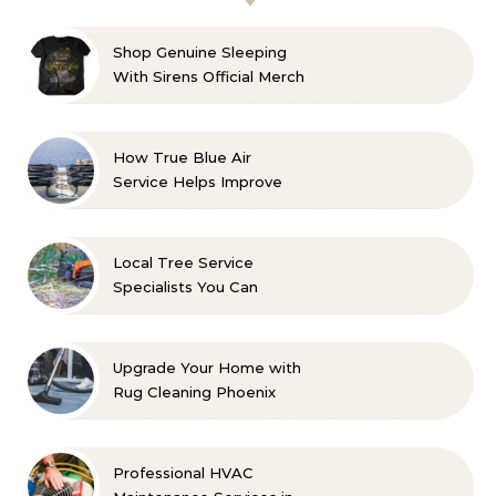
Shop Genuine Sleeping
With Sirens Official Merch
with Confidence
How True Blue Air
Service Helps Improve
Indoor Comfort
Local Tree Service
Specialists You Can
Count On
Upgrade Your Home with
Rug Cleaning Phoenix
Professional HVAC