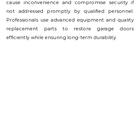
cause inconvenience and compromise security if
not addressed promptly by qualified personnel.
Professionals use advanced equipment and quality
replacement parts to restore garage doors
efficiently while ensuring long-term durability.