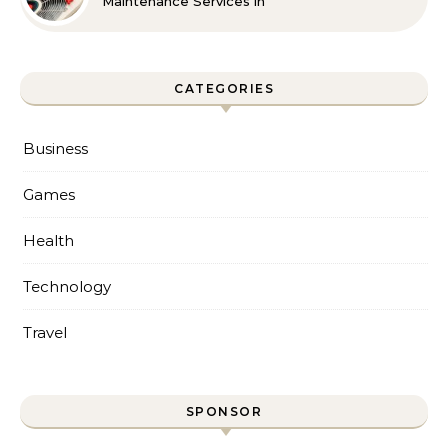
Maintenance Services in
Foley for Every Season
CATEGORIES
Business
Games
Health
Technology
Travel
SPONSOR