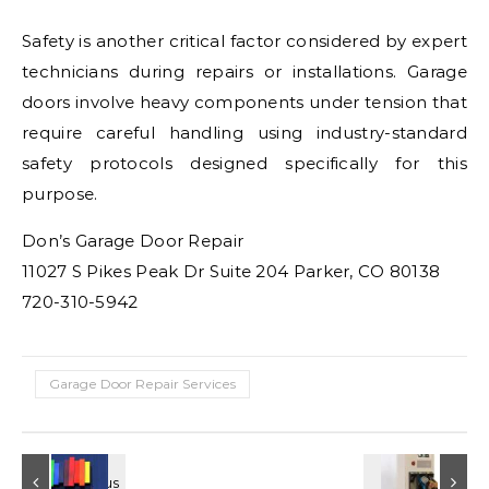
Safety is another critical factor considered by expert
technicians during repairs or installations. Garage
doors involve heavy components under tension that
require careful handling using industry-standard
safety protocols designed specifically for this
purpose.
Don’s Garage Door Repair
11027 S Pikes Peak Dr Suite 204 Parker, CO 80138
720-310-5942
Garage Door Repair Services