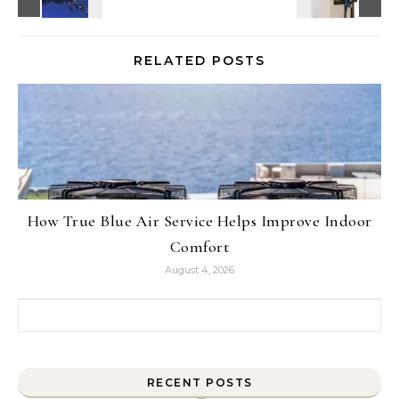
RELATED POSTS
How True Blue Air Service Helps Improve Indoor
Comfort
August 4, 2026
Search for:
RECENT POSTS