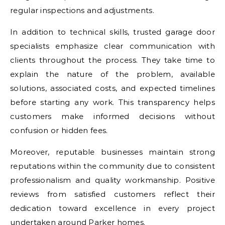
regular inspections and adjustments.
In addition to technical skills, trusted garage door
specialists emphasize clear communication with
clients throughout the process. They take time to
explain the nature of the problem, available
solutions, associated costs, and expected timelines
before starting any work. This transparency helps
customers make informed decisions without
confusion or hidden fees.
Moreover, reputable businesses maintain strong
reputations within the community due to consistent
professionalism and quality workmanship. Positive
reviews from satisfied customers reflect their
dedication toward excellence in every project
undertaken around Parker homes.