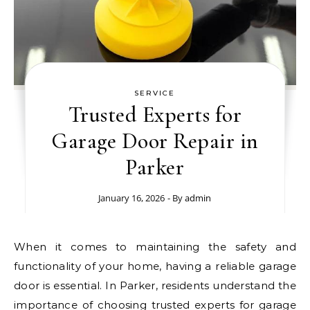
SERVICE
Trusted Experts for
Garage Door Repair in
Parker
January 16, 2026
- By
admin
When it comes to maintaining the safety and
functionality of your home, having a reliable garage
door is essential. In Parker, residents understand the
importance of choosing trusted experts for garage