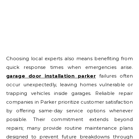
Choosing local experts also means benefiting from
quick response times when emergencies arise.
garage door installation parker
failures often
occur unexpectedly, leaving homes vulnerable or
trapping vehicles inside garages. Reliable repair
companies in Parker prioritize customer satisfaction
by offering same-day service options whenever
possible. Their commitment extends beyond
repairs; many provide routine maintenance plans
designed to prevent future breakdowns through