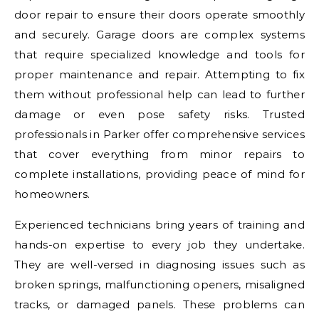
door repair to ensure their doors operate smoothly
and securely. Garage doors are complex systems
that require specialized knowledge and tools for
proper maintenance and repair. Attempting to fix
them without professional help can lead to further
damage or even pose safety risks. Trusted
professionals in Parker offer comprehensive services
that cover everything from minor repairs to
complete installations, providing peace of mind for
homeowners.
Experienced technicians bring years of training and
hands-on expertise to every job they undertake.
They are well-versed in diagnosing issues such as
broken springs, malfunctioning openers, misaligned
tracks, or damaged panels. These problems can