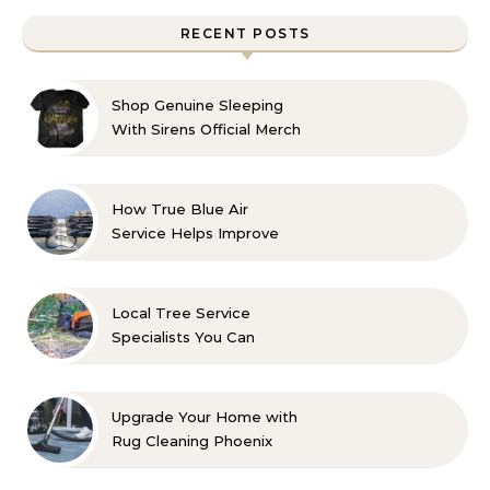
RECENT POSTS
Shop Genuine Sleeping
With Sirens Official Merch
with Confidence
How True Blue Air
Service Helps Improve
Indoor Comfort
Local Tree Service
Specialists You Can
Count On
Upgrade Your Home with
Rug Cleaning Phoenix