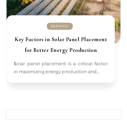
SERVICE
Key Factors in Solar Panel Placement
for Better Energy Production
Solar panel placement is a critical factor
in maximizing energy production and…
Search for: