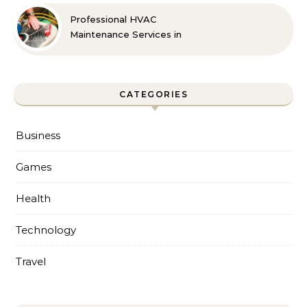
Professional HVAC
Maintenance Services in
Foley for Every Season
CATEGORIES
Business
Games
Health
Technology
Travel