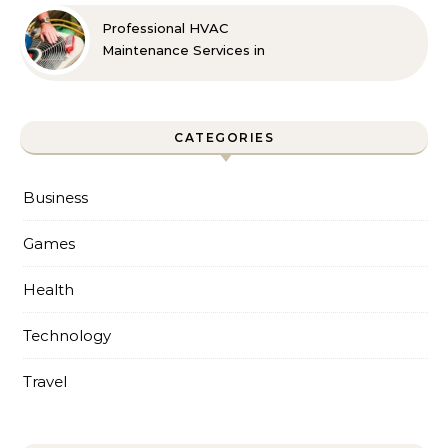
Professional HVAC
Maintenance Services in
Foley for Every Season
CATEGORIES
Business
Games
Health
Technology
Travel