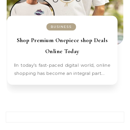
BUSINESS
Shop Premium Onepiece shop Deals
Online Today
In today’s fast-paced digital world, online
shopping has become an integral part…
Search for: