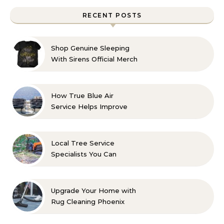
RECENT POSTS
Shop Genuine Sleeping
With Sirens Official Merch
with Confidence
How True Blue Air
Service Helps Improve
Indoor Comfort
Local Tree Service
Specialists You Can
Count On
Upgrade Your Home with
Rug Cleaning Phoenix