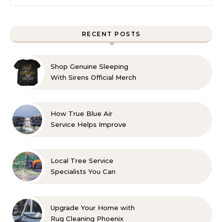
RECENT POSTS
Shop Genuine Sleeping
With Sirens Official Merch
with Confidence
How True Blue Air
Service Helps Improve
Indoor Comfort
Local Tree Service
Specialists You Can
Count On
Upgrade Your Home with
Rug Cleaning Phoenix