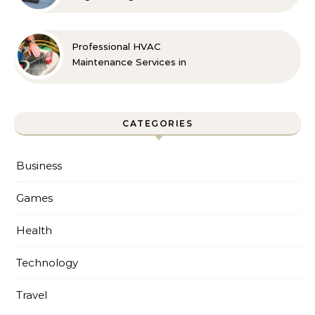
Professional HVAC
Maintenance Services in
Foley for Every Season
CATEGORIES
Business
Games
Health
Technology
Travel