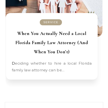
SERVICE
When You Actually Need a Local
Florida Family Law Attorney (And
When You Don’t)
Deciding whether to hire a local Florida
family law attorney can be…
Search for: