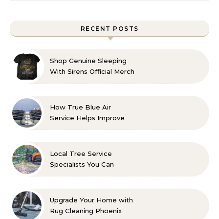
RECENT POSTS
Shop Genuine Sleeping
With Sirens Official Merch
with Confidence
How True Blue Air
Service Helps Improve
Indoor Comfort
Local Tree Service
Specialists You Can
Count On
Upgrade Your Home with
Rug Cleaning Phoenix