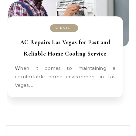
SERVICE
AC Repairs Las Vegas for Fast and
Reliable Home Cooling Service
When it comes to maintaining a
comfortable home environment in Las
Vegas,…
Search for: