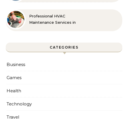
Professional HVAC
Maintenance Services in
Foley for Every Season
CATEGORIES
Business
Games
Health
Technology
Travel