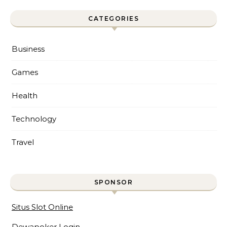
CATEGORIES
Business
Games
Health
Technology
Travel
SPONSOR
Situs Slot Online
Dewapoker Login