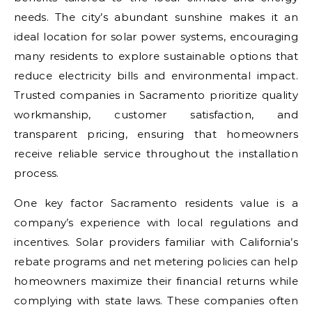
needs. The city’s abundant sunshine makes it an
ideal location for solar power systems, encouraging
many residents to explore sustainable options that
reduce electricity bills and environmental impact.
Trusted companies in Sacramento prioritize quality
workmanship, customer satisfaction, and
transparent pricing, ensuring that homeowners
receive reliable service throughout the installation
process.
One key factor Sacramento residents value is a
company’s experience with local regulations and
incentives. Solar providers familiar with California’s
rebate programs and net metering policies can help
homeowners maximize their financial returns while
complying with state laws. These companies often