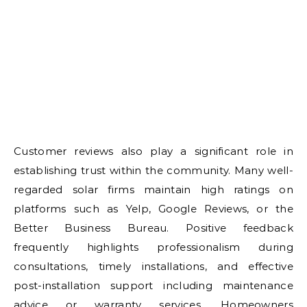
Customer reviews also play a significant role in
establishing trust within the community. Many well-
regarded solar firms maintain high ratings on
platforms such as Yelp, Google Reviews, or the
Better Business Bureau. Positive feedback
frequently highlights professionalism during
consultations, timely installations, and effective
post-installation support including maintenance
advice or warranty services. Homeowners