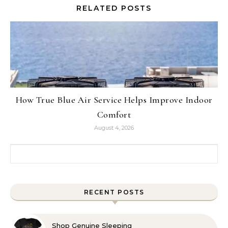
RELATED POSTS
How True Blue Air Service Helps Improve Indoor
Comfort
August 4, 2026
Search for:
RECENT POSTS
Shop Genuine Sleeping