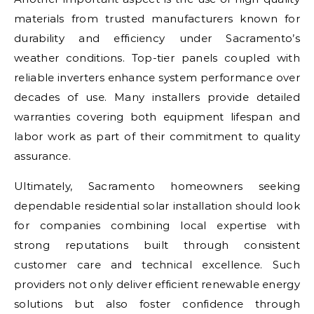
materials from trusted manufacturers known for
durability and efficiency under Sacramento’s
weather conditions. Top-tier panels coupled with
reliable inverters enhance system performance over
decades of use. Many installers provide detailed
warranties covering both equipment lifespan and
labor work as part of their commitment to quality
assurance.
Ultimately, Sacramento homeowners seeking
dependable residential solar installation should look
for companies combining local expertise with
strong reputations built through consistent
customer care and technical excellence. Such
providers not only deliver efficient renewable energy
solutions but also foster confidence through