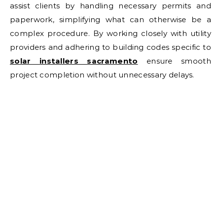
assist clients by handling necessary permits and
paperwork, simplifying what can otherwise be a
complex procedure. By working closely with utility
providers and adhering to building codes specific to
solar installers sacramento
ensure smooth
project completion without unnecessary delays.