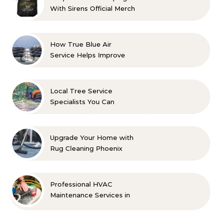
With Sirens Official Merch
with Confidence
How True Blue Air
Service Helps Improve
Indoor Comfort
Local Tree Service
Specialists You Can
Count On
Upgrade Your Home with
Rug Cleaning Phoenix
Professional HVAC
Maintenance Services in
Foley for Every Season