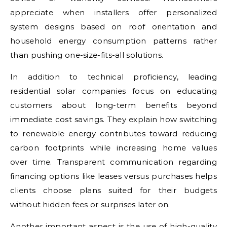
appreciate when installers offer personalized
system designs based on roof orientation and
household energy consumption patterns rather
than pushing one-size-fits-all solutions.
In addition to technical proficiency, leading
residential solar companies focus on educating
customers about long-term benefits beyond
immediate cost savings. They explain how switching
to renewable energy contributes toward reducing
carbon footprints while increasing home values
over time. Transparent communication regarding
financing options like leases versus purchases helps
clients choose plans suited for their budgets
without hidden fees or surprises later on.
Another important aspect is the use of high-quality