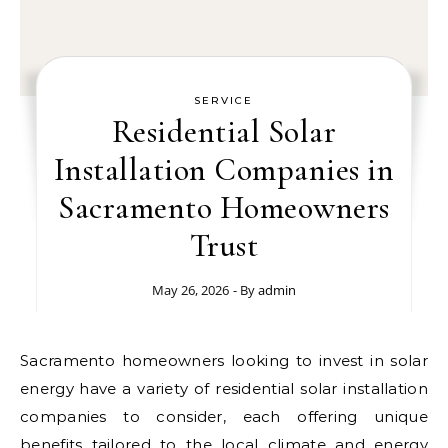
SERVICE
Residential Solar
Installation Companies in
Sacramento Homeowners
Trust
May 26, 2026
- By
admin
Sacramento homeowners looking to invest in solar
energy have a variety of residential solar installation
companies to consider, each offering unique
benefits tailored to the local climate and energy