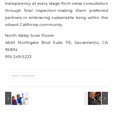
transparency at every stage-from initial consultation
through final inspection-making them preferred
partners in embracing sustainable living within this
vibrant California community.
North Valley Solar Power
4640 Northgate Blvd Suite 115, Sacramento, CA
95834
916-249-5223
Solar Installation