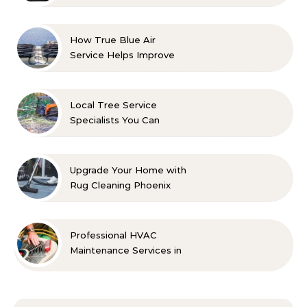
with Confidence
How True Blue Air
Service Helps Improve
Indoor Comfort
Local Tree Service
Specialists You Can
Count On
Upgrade Your Home with
Rug Cleaning Phoenix
Professional HVAC
Maintenance Services in
Foley for Every Season