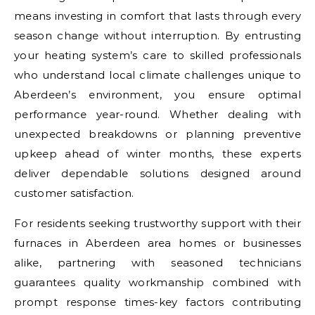
means investing in comfort that lasts through every
season change without interruption. By entrusting
your heating system’s care to skilled professionals
who understand local climate challenges unique to
Aberdeen’s environment, you ensure optimal
performance year-round. Whether dealing with
unexpected breakdowns or planning preventive
upkeep ahead of winter months, these experts
deliver dependable solutions designed around
customer satisfaction.
For residents seeking trustworthy support with their
furnaces in Aberdeen area homes or businesses
alike, partnering with seasoned technicians
guarantees quality workmanship combined with
prompt response times-key factors contributing