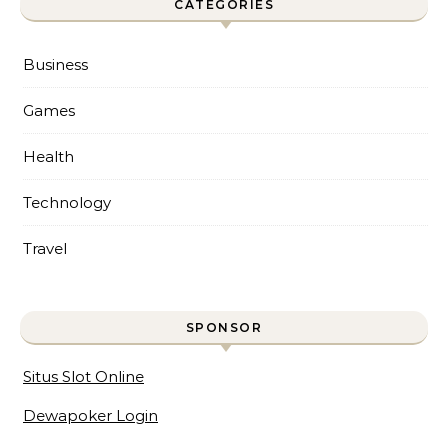
CATEGORIES
Business
Games
Health
Technology
Travel
SPONSOR
Situs Slot Online
Dewapoker Login