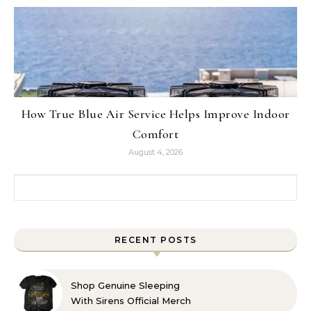
How True Blue Air Service Helps Improve Indoor
Comfort
August 4, 2026
Search for:
RECENT POSTS
Shop Genuine Sleeping
With Sirens Official Merch