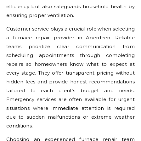
efficiency but also safeguards household health by
ensuring proper ventilation.
Customer service plays a crucial role when selecting
a furnace repair provider in Aberdeen. Reliable
teams prioritize clear communication from
scheduling appointments through completing
repairs so homeowners know what to expect at
every stage. They offer transparent pricing without
hidden fees and provide honest recommendations
tailored to each client’s budget and needs.
Emergency services are often available for urgent
situations where immediate attention is required
due to sudden malfunctions or extreme weather
conditions.
Choosing an experienced furnace repair team