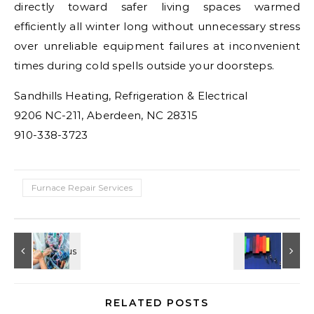
directly toward safer living spaces warmed
efficiently all winter long without unnecessary stress
over unreliable equipment failures at inconvenient
times during cold spells outside your doorsteps.
Sandhills Heating, Refrigeration & Electrical
9206 NC-211, Aberdeen, NC 28315
910-338-3723
Furnace Repair Services
RELATED POSTS