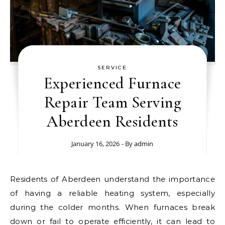
SERVICE
Experienced Furnace
Repair Team Serving
Aberdeen Residents
January 16, 2026
- By
admin
Residents of Aberdeen understand the importance
of having a reliable heating system, especially
during the colder months. When furnaces break
down or fail to operate efficiently, it can lead to