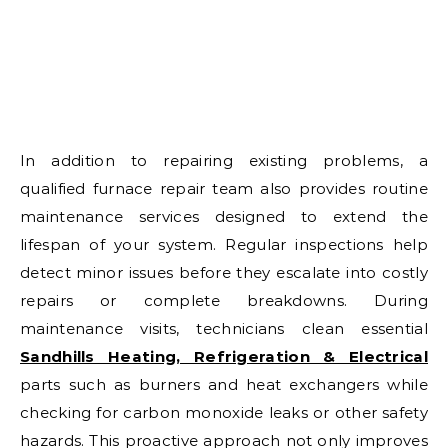
In addition to repairing existing problems, a
qualified furnace repair team also provides routine
maintenance services designed to extend the
lifespan of your system. Regular inspections help
detect minor issues before they escalate into costly
repairs or complete breakdowns. During
maintenance visits, technicians clean essential
Sandhills Heating, Refrigeration & Electrical
parts such as burners and heat exchangers while
checking for carbon monoxide leaks or other safety
hazards. This proactive approach not only improves