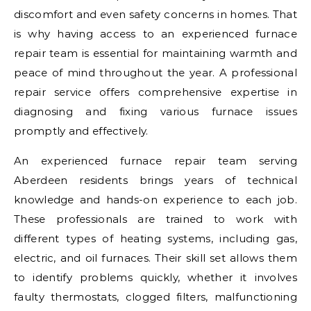
discomfort and even safety concerns in homes. That
is why having access to an experienced furnace
repair team is essential for maintaining warmth and
peace of mind throughout the year. A professional
repair service offers comprehensive expertise in
diagnosing and fixing various furnace issues
promptly and effectively.
An experienced furnace repair team serving
Aberdeen residents brings years of technical
knowledge and hands-on experience to each job.
These professionals are trained to work with
different types of heating systems, including gas,
electric, and oil furnaces. Their skill set allows them
to identify problems quickly, whether it involves
faulty thermostats, clogged filters, malfunctioning