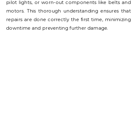
pilot lights, or worn-out components like belts and
motors. This thorough understanding ensures that
repairs are done correctly the first time, minimizing
downtime and preventing further damage.