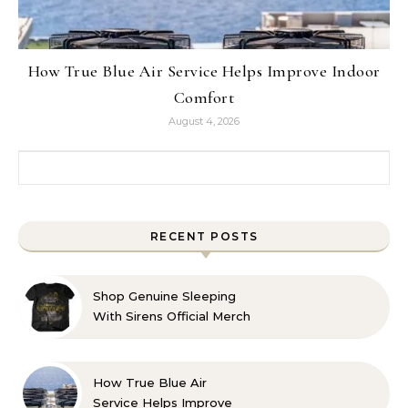
How True Blue Air Service Helps Improve Indoor
Comfort
August 4, 2026
Search for:
RECENT POSTS
Shop Genuine Sleeping
With Sirens Official Merch
with Confidence
How True Blue Air
Service Helps Improve