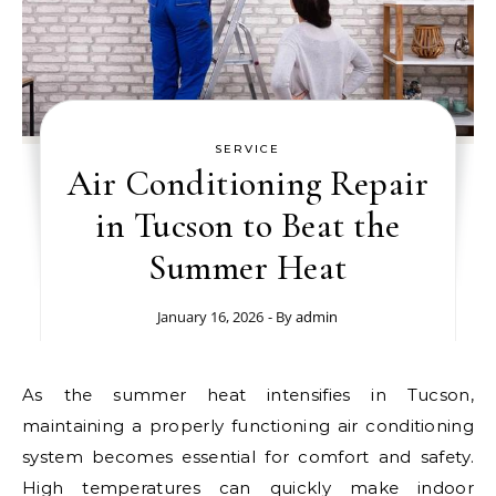
SERVICE
Air Conditioning Repair
in Tucson to Beat the
Summer Heat
January 16, 2026
- By
admin
As the summer heat intensifies in Tucson,
maintaining a properly functioning air conditioning
system becomes essential for comfort and safety.
High temperatures can quickly make indoor