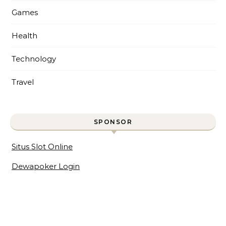
Games
Health
Technology
Travel
SPONSOR
Situs Slot Online
Dewapoker Login