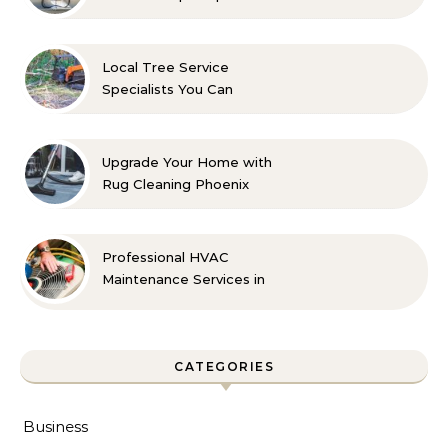
Indoor Comfort
Local Tree Service
Specialists You Can
Count On
Upgrade Your Home with
Rug Cleaning Phoenix
Professional HVAC
Maintenance Services in
Foley for Every Season
CATEGORIES
Business