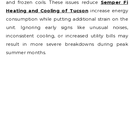
and frozen coils. These issues reduce
Semper Fi
Heating and Cooling of Tucson
increase energy
consumption while putting additional strain on the
unit. Ignoring early signs like unusual noises,
inconsistent cooling, or increased utility bills may
result in more severe breakdowns during peak
summer months.