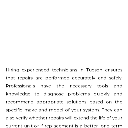
Hiring experienced technicians in Tucson ensures
that repairs are performed accurately and safely.
Professionals have the necessary tools and
knowledge to diagnose problems quickly and
recommend appropriate solutions based on the
specific make and model of your system. They can
also verify whether repairs will extend the life of your
current unit or if replacement is a better long-term