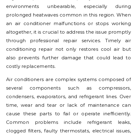
environments unbearable, especially during
prolonged heatwaves common in this region. When
an air conditioner malfunctions or stops working
altogether, it is crucial to address the issue promptly
through professional repair services. Timely air
conditioning repair not only restores cool air but
also prevents further damage that could lead to
costly replacements.
Air conditioners are complex systems composed of
several components such as compressors,
condensers, evaporators, and refrigerant lines. Over
time, wear and tear or lack of maintenance can
cause these parts to fail or operate inefficiently.
Common problems include refrigerant leaks,
clogged filters, faulty thermostats, electrical issues,