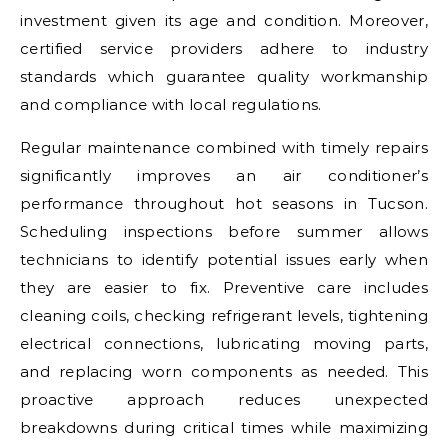
investment given its age and condition. Moreover,
certified service providers adhere to industry
standards which guarantee quality workmanship
and compliance with local regulations.
Regular maintenance combined with timely repairs
significantly improves an air conditioner’s
performance throughout hot seasons in Tucson.
Scheduling inspections before summer allows
technicians to identify potential issues early when
they are easier to fix. Preventive care includes
cleaning coils, checking refrigerant levels, tightening
electrical connections, lubricating moving parts,
and replacing worn components as needed. This
proactive approach reduces unexpected
breakdowns during critical times while maximizing