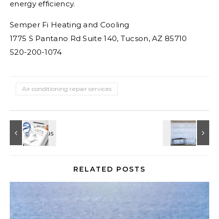
energy efficiency.
Semper Fi Heating and Cooling
1775 S Pantano Rd Suite 140, Tucson, AZ 85710
520-200-1074
Air conditioning repair services
RELATED POSTS