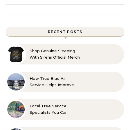
Search for:
RECENT POSTS
Shop Genuine Sleeping
With Sirens Official Merch
with Confidence
How True Blue Air
Service Helps Improve
Indoor Comfort
Local Tree Service
Specialists You Can
Count On