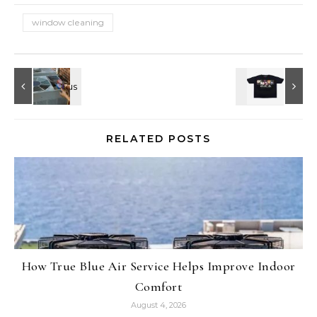
window cleaning
RELATED POSTS
How True Blue Air Service Helps Improve Indoor
Comfort
August 4, 2026