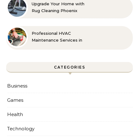
Upgrade Your Home with
Rug Cleaning Phoenix
Professional HVAC
Maintenance Services in
Foley for Every Season
CATEGORIES
Business
Games
Health
Technology