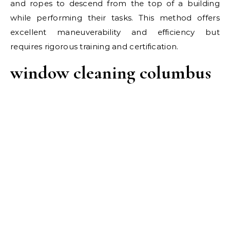
and ropes to descend from the top of a building
while performing their tasks. This method offers
excellent maneuverability and efficiency but
requires rigorous training and certification.
window cleaning columbus