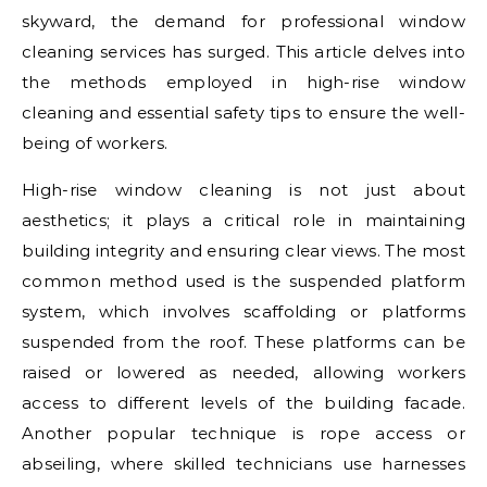
skyward, the demand for professional window
cleaning services has surged. This article delves into
the methods employed in high-rise window
cleaning and essential safety tips to ensure the well-
being of workers.
High-rise window cleaning is not just about
aesthetics; it plays a critical role in maintaining
building integrity and ensuring clear views. The most
common method used is the suspended platform
system, which involves scaffolding or platforms
suspended from the roof. These platforms can be
raised or lowered as needed, allowing workers
access to different levels of the building facade.
Another popular technique is rope access or
abseiling, where skilled technicians use harnesses