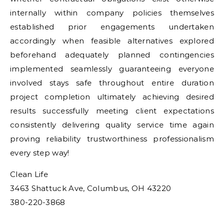
internally within company policies themselves
established prior engagements undertaken
accordingly when feasible alternatives explored
beforehand adequately planned contingencies
implemented seamlessly guaranteeing everyone
involved stays safe throughout entire duration
project completion ultimately achieving desired
results successfully meeting client expectations
consistently delivering quality service time again
proving reliability trustworthiness professionalism
every step way!
Clean Life
3463 Shattuck Ave, Columbus, OH 43220
380-220-3868