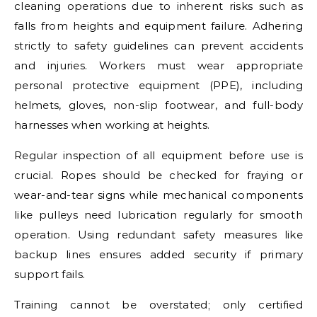
cleaning operations due to inherent risks such as
falls from heights and equipment failure. Adhering
strictly to safety guidelines can prevent accidents
and injuries. Workers must wear appropriate
personal protective equipment (PPE), including
helmets, gloves, non-slip footwear, and full-body
harnesses when working at heights.
Regular inspection of all equipment before use is
crucial. Ropes should be checked for fraying or
wear-and-tear signs while mechanical components
like pulleys need lubrication regularly for smooth
operation. Using redundant safety measures like
backup lines ensures added security if primary
support fails.
Training cannot be overstated; only certified