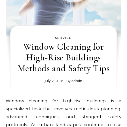
SERVICE
Window Cleaning for
High-Rise Buildings
Methods and Safety Tips
July 2, 2026
- By
admin
Window cleaning for high-rise buildings is a
specialized task that involves meticulous planning,
advanced techniques, and stringent safety
protocols. As urban landscapes continue to rise