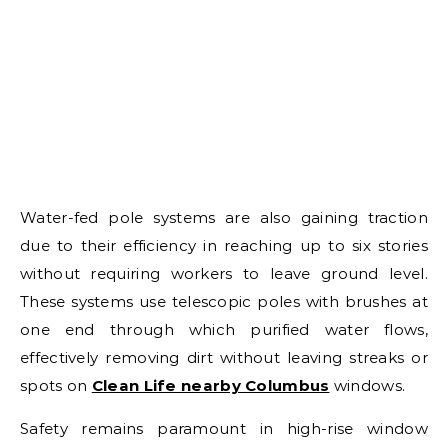
Water-fed pole systems are also gaining traction
due to their efficiency in reaching up to six stories
without requiring workers to leave ground level.
These systems use telescopic poles with brushes at
one end through which purified water flows,
effectively removing dirt without leaving streaks or
spots on
Clean Life nearby Columbus
windows.
Safety remains paramount in high-rise window