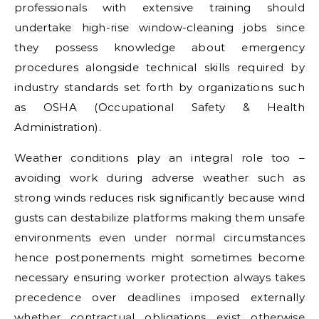
professionals with extensive training should
undertake high-rise window-cleaning jobs since
they possess knowledge about emergency
procedures alongside technical skills required by
industry standards set forth by organizations such
as OSHA (Occupational Safety & Health
Administration).
Weather conditions play an integral role too –
avoiding work during adverse weather such as
strong winds reduces risk significantly because wind
gusts can destabilize platforms making them unsafe
environments even under normal circumstances
hence postponements might sometimes become
necessary ensuring worker protection always takes
precedence over deadlines imposed externally
whether contractual obligations exist otherwise