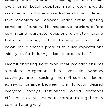
every time! Local suppliers might even provide
samples so customers see firsthand how different
textures/colors will appear under actual lighting
conditions found within respective interiors before
committing purchase decisions ultimately saving
both time money potential disappointment later
down line if chosen product fails live expectations
initially set forth during selection process itself!
Overall choosing right type local provider ensures
seamless integration these versatile window
coverings into existing home/business decors
achieving balance between form function desired
everyone today’s fast-paced world demands
efficient solutions without compromising beauty
comfort along way!