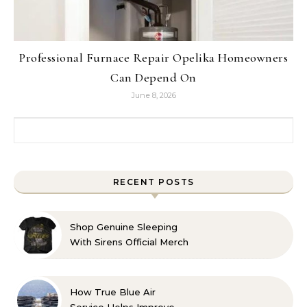
Professional Furnace Repair Opelika Homeowners
Can Depend On
June 8, 2026
Search for:
RECENT POSTS
Shop Genuine Sleeping
With Sirens Official Merch
with Confidence
How True Blue Air
Service Helps Improve