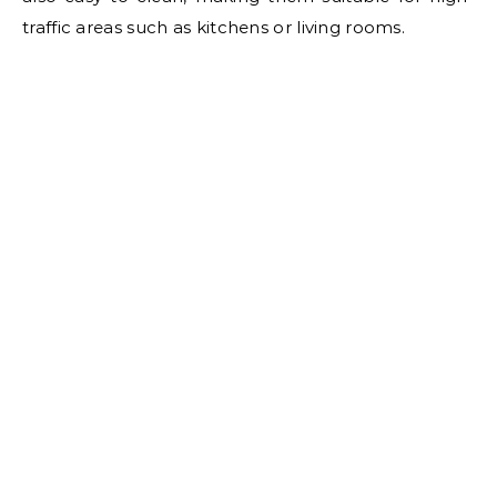
traffic areas such as kitchens or living rooms.