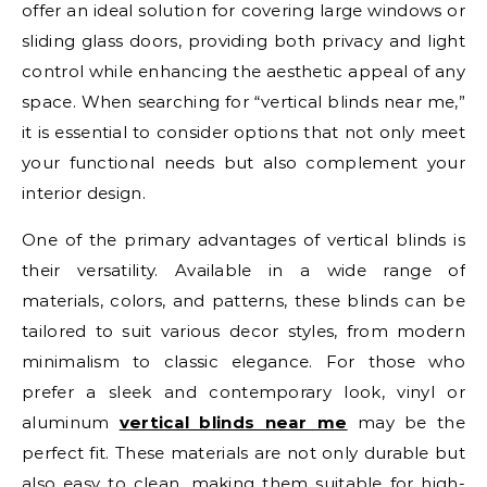
offer an ideal solution for covering large windows or
sliding glass doors, providing both privacy and light
control while enhancing the aesthetic appeal of any
space. When searching for “vertical blinds near me,”
it is essential to consider options that not only meet
your functional needs but also complement your
interior design.
One of the primary advantages of vertical blinds is
their versatility. Available in a wide range of
materials, colors, and patterns, these blinds can be
tailored to suit various decor styles, from modern
minimalism to classic elegance. For those who
prefer a sleek and contemporary look, vinyl or
aluminum
vertical blinds near me
may be the
perfect fit. These materials are not only durable but
also easy to clean, making them suitable for high-