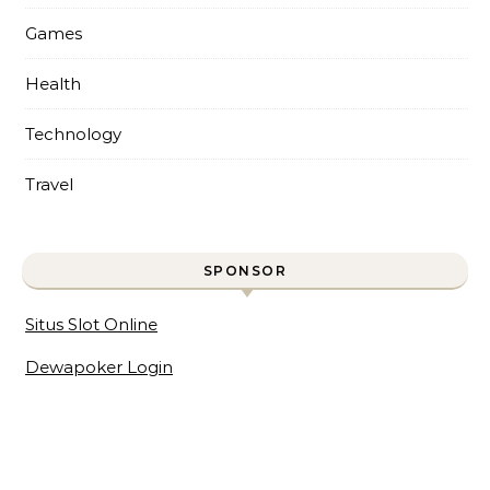
Games
Health
Technology
Travel
SPONSOR
Situs Slot Online
Dewapoker Login