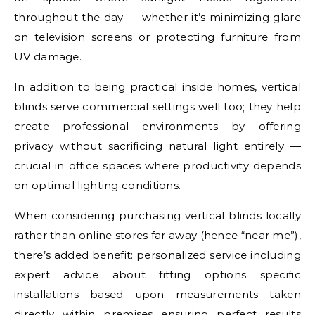
throughout the day — whether it’s minimizing glare
on television screens or protecting furniture from
UV damage.
In addition to being practical inside homes, vertical
blinds serve commercial settings well too; they help
create professional environments by offering
privacy without sacrificing natural light entirely —
crucial in office spaces where productivity depends
on optimal lighting conditions.
When considering purchasing vertical blinds locally
rather than online stores far away (hence “near me”),
there’s added benefit: personalized service including
expert advice about fitting options specific
installations based upon measurements taken
directly within premises ensuring perfect results