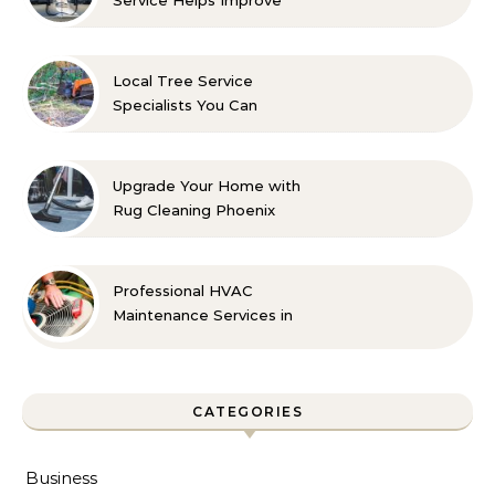
Indoor Comfort
Local Tree Service
Specialists You Can
Count On
Upgrade Your Home with
Rug Cleaning Phoenix
Professional HVAC
Maintenance Services in
Foley for Every Season
CATEGORIES
Business