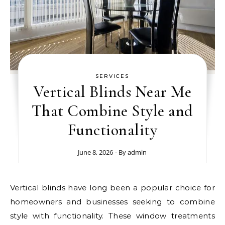
SERVICES
Vertical Blinds Near Me
That Combine Style and
Functionality
June 8, 2026
- By
admin
Vertical blinds have long been a popular choice for
homeowners and businesses seeking to combine
style with functionality. These window treatments