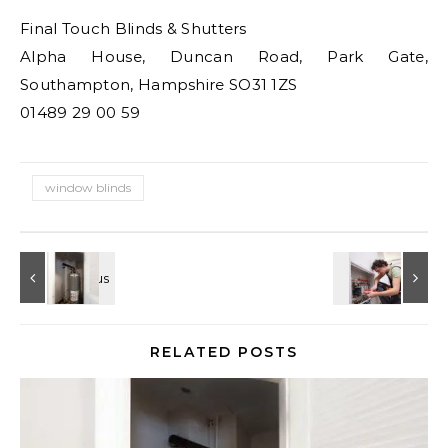
Final Touch Blinds & Shutters
Alpha House, Duncan Road, Park Gate,
Southampton, Hampshire SO31 1ZS
01489 29 00 59
window blinds
RELATED POSTS