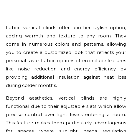
Fabric vertical blinds offer another stylish option,
adding warmth and texture to any room. They
come in numerous colors and patterns, allowing
you to create a customized look that reflects your
personal taste. Fabric options often include features
like noise reduction and energy efficiency by
providing additional insulation against heat loss
during colder months.
Beyond aesthetics, vertical blinds are highly
functional due to their adjustable slats which allow
precise control over light levels entering a room.
This feature makes them particularly advantageous
for spaces where sunlight needs regulation