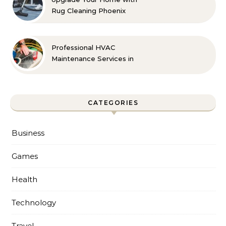
Rug Cleaning Phoenix
Professional HVAC
Maintenance Services in
Foley for Every Season
CATEGORIES
Business
Games
Health
Technology
Travel