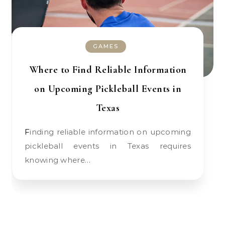
GAMES
Where to Find Reliable Information
on Upcoming Pickleball Events in
Texas
Finding reliable information on upcoming
pickleball events in Texas requires
knowing where…