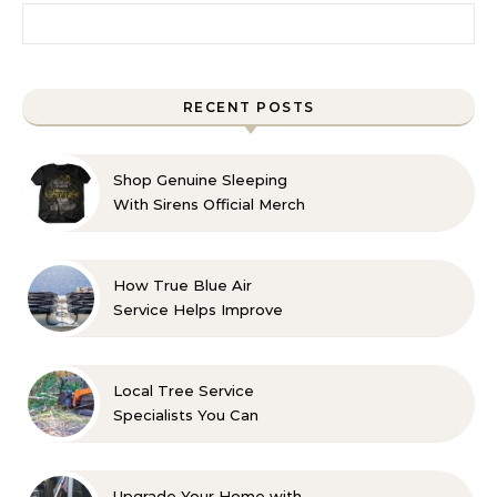
Search for:
RECENT POSTS
Shop Genuine Sleeping
With Sirens Official Merch
with Confidence
How True Blue Air
Service Helps Improve
Indoor Comfort
Local Tree Service
Specialists You Can
Count On
Upgrade Your Home with