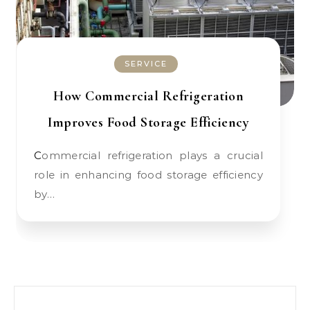
SERVICE
How Commercial Refrigeration
Improves Food Storage Efficiency
Commercial refrigeration plays a crucial
role in enhancing food storage efficiency
by…
Search for: