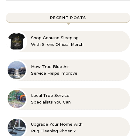
RECENT POSTS
Shop Genuine Sleeping
With Sirens Official Merch
with Confidence
How True Blue Air
Service Helps Improve
Indoor Comfort
Local Tree Service
Specialists You Can
Count On
Upgrade Your Home with
Rug Cleaning Phoenix