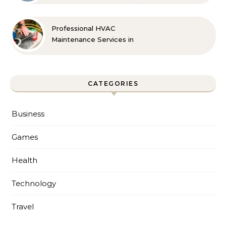
Professional HVAC
Maintenance Services in
Foley for Every Season
CATEGORIES
Business
Games
Health
Technology
Travel