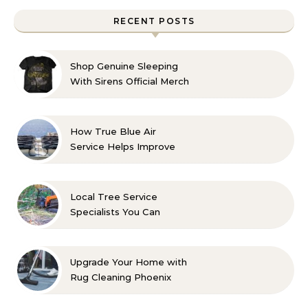
RECENT POSTS
Shop Genuine Sleeping
With Sirens Official Merch
with Confidence
How True Blue Air
Service Helps Improve
Indoor Comfort
Local Tree Service
Specialists You Can
Count On
Upgrade Your Home with
Rug Cleaning Phoenix