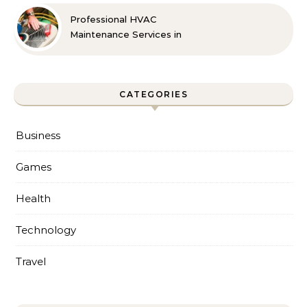
Professional HVAC
Maintenance Services in
Foley for Every Season
CATEGORIES
Business
Games
Health
Technology
Travel