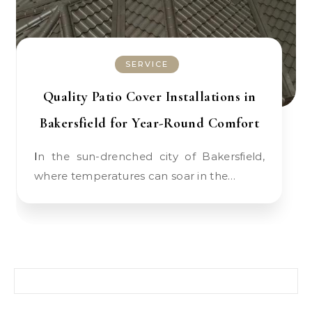
SERVICE
Quality Patio Cover Installations in
Bakersfield for Year-Round Comfort
In the sun-drenched city of Bakersfield,
where temperatures can soar in the…
Search for: