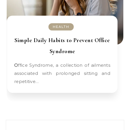
HEALTH
Simple Daily Habits to Prevent Office
Syndrome
Office Syndrome, a collection of ailments
associated with prolonged sitting and
repetitive…
Search for: