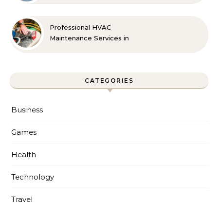
Professional HVAC
Maintenance Services in
Foley for Every Season
CATEGORIES
Business
Games
Health
Technology
Travel