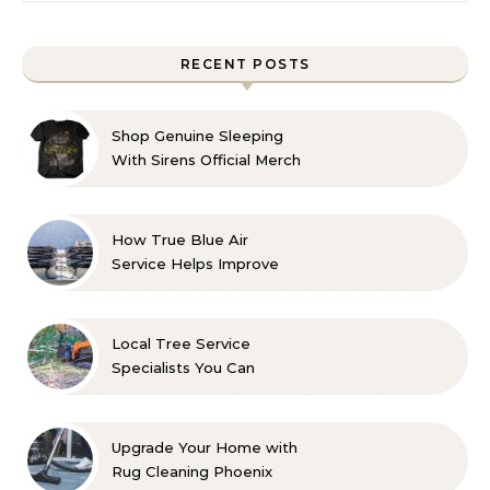
RECENT POSTS
Shop Genuine Sleeping
With Sirens Official Merch
with Confidence
How True Blue Air
Service Helps Improve
Indoor Comfort
Local Tree Service
Specialists You Can
Count On
Upgrade Your Home with
Rug Cleaning Phoenix