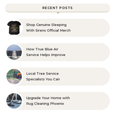
RECENT POSTS
Shop Genuine Sleeping
With Sirens Official Merch
with Confidence
How True Blue Air
Service Helps Improve
Indoor Comfort
Local Tree Service
Specialists You Can
Count On
Upgrade Your Home with
Rug Cleaning Phoenix