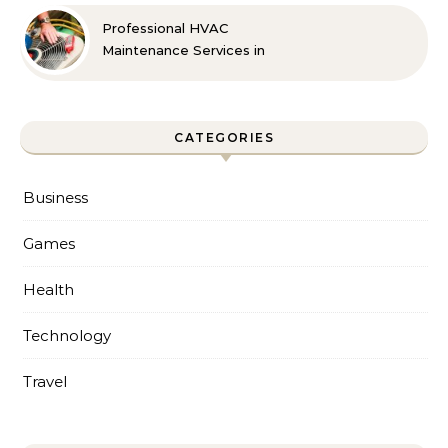
Professional HVAC
Maintenance Services in
Foley for Every Season
CATEGORIES
Business
Games
Health
Technology
Travel