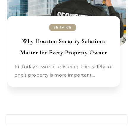
SERVICE
Why Houston Security Solutions
Matter for Every Property Owner
In today’s world, ensuring the safety of
one’s property is more important…
Search for: