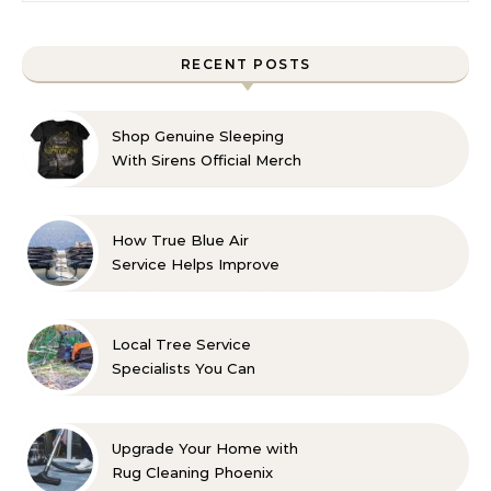
RECENT POSTS
Shop Genuine Sleeping
With Sirens Official Merch
with Confidence
How True Blue Air
Service Helps Improve
Indoor Comfort
Local Tree Service
Specialists You Can
Count On
Upgrade Your Home with
Rug Cleaning Phoenix