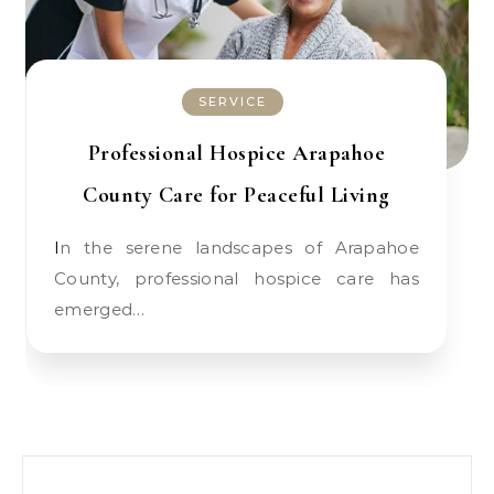
SERVICE
Professional Hospice Arapahoe
County Care for Peaceful Living
In the serene landscapes of Arapahoe
County, professional hospice care has
emerged…
Search for: