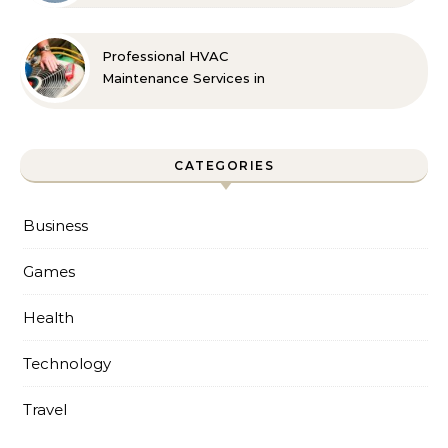
Professional HVAC
Maintenance Services in
Foley for Every Season
CATEGORIES
Business
Games
Health
Technology
Travel