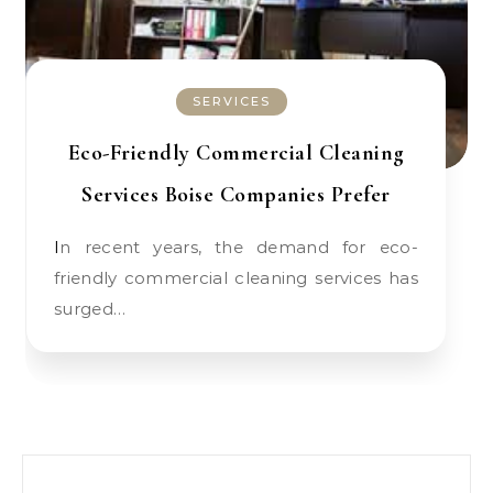
SERVICES
Eco-Friendly Commercial Cleaning
Services Boise Companies Prefer
In recent years, the demand for eco-
friendly commercial cleaning services has
surged…
Search for: