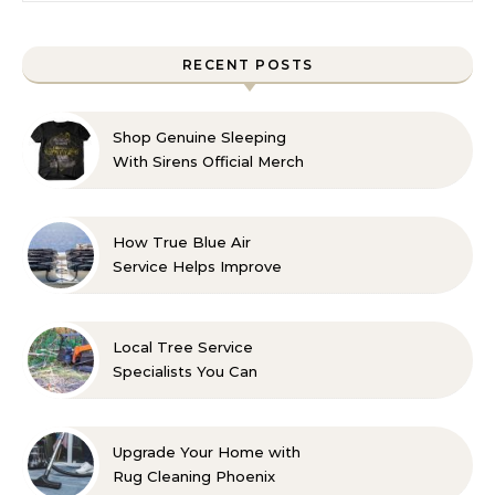
RECENT POSTS
Shop Genuine Sleeping
With Sirens Official Merch
with Confidence
How True Blue Air
Service Helps Improve
Indoor Comfort
Local Tree Service
Specialists You Can
Count On
Upgrade Your Home with
Rug Cleaning Phoenix