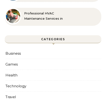
Professional HVAC
Maintenance Services in
Foley for Every Season
CATEGORIES
Business
Games
Health
Technology
Travel