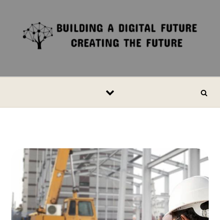
Skip to content