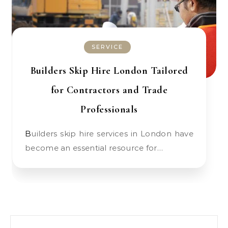
SERVICE
Builders Skip Hire London Tailored
for Contractors and Trade
Professionals
Builders skip hire services in London have
become an essential resource for…
Search for: