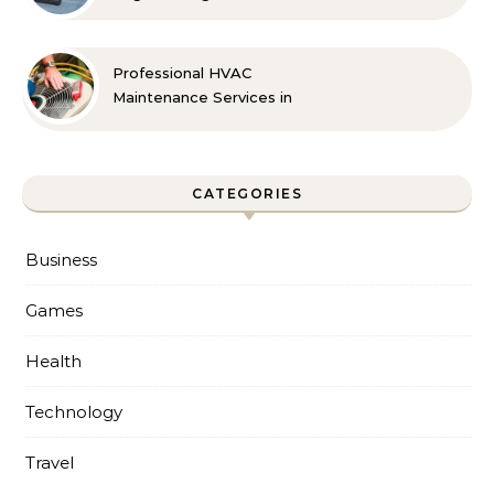
Professional HVAC
Maintenance Services in
Foley for Every Season
CATEGORIES
Business
Games
Health
Technology
Travel