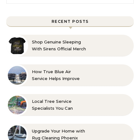
RECENT POSTS
Shop Genuine Sleeping
With Sirens Official Merch
with Confidence
How True Blue Air
Service Helps Improve
Indoor Comfort
Local Tree Service
Specialists You Can
Count On
Upgrade Your Home with
Rug Cleaning Phoenix