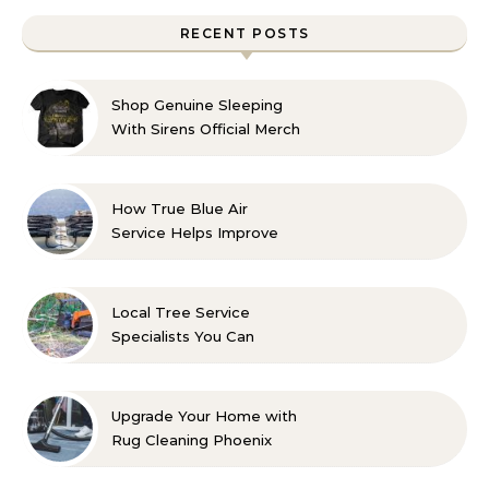
RECENT POSTS
Shop Genuine Sleeping
With Sirens Official Merch
with Confidence
How True Blue Air
Service Helps Improve
Indoor Comfort
Local Tree Service
Specialists You Can
Count On
Upgrade Your Home with
Rug Cleaning Phoenix