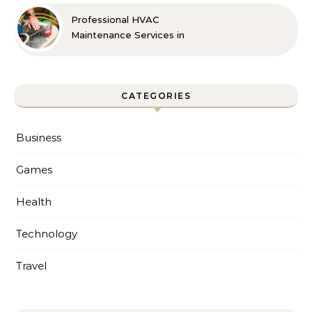
Professional HVAC
Maintenance Services in
Foley for Every Season
CATEGORIES
Business
Games
Health
Technology
Travel