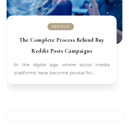
SERVICE
The Complete Process Behind Buy
Reddit Posts Campaigns
In the digital age, where social media
platforms have become pivotal for…
Search for: