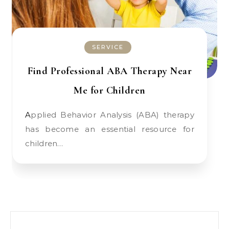
SERVICE
Find Professional ABA Therapy Near
Me for Children
Applied Behavior Analysis (ABA) therapy
has become an essential resource for
children…
Search for: