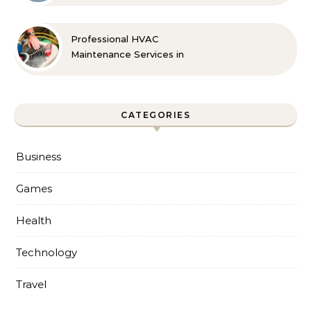
Professional HVAC
Maintenance Services in
Foley for Every Season
CATEGORIES
Business
Games
Health
Technology
Travel