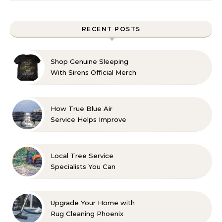
RECENT POSTS
Shop Genuine Sleeping
With Sirens Official Merch
with Confidence
How True Blue Air
Service Helps Improve
Indoor Comfort
Local Tree Service
Specialists You Can
Count On
Upgrade Your Home with
Rug Cleaning Phoenix