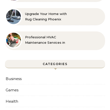
Count On
Upgrade Your Home with
Rug Cleaning Phoenix
Professional HVAC
Maintenance Services in
Foley for Every Season
CATEGORIES
Business
Games
Health