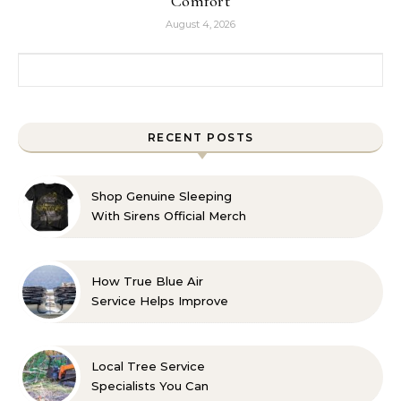
Comfort
August 4, 2026
Search for:
RECENT POSTS
Shop Genuine Sleeping
With Sirens Official Merch
with Confidence
How True Blue Air
Service Helps Improve
Indoor Comfort
Local Tree Service
Specialists You Can