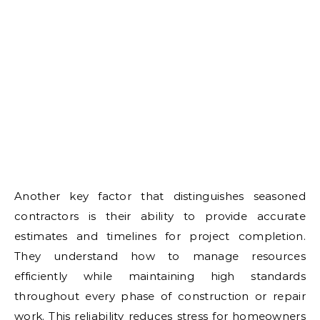
Another key factor that distinguishes seasoned
contractors is their ability to provide accurate
estimates and timelines for project completion.
They understand how to manage resources
efficiently while maintaining high standards
throughout every phase of construction or repair
work. This reliability reduces stress for homeowners