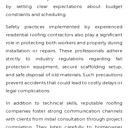
by setting clear expectations about budget
constraints and scheduling.
Safety practices implemented by experienced
residential roofing contractors also play a significant
role in protecting both workers and property during
installation or repairs. These professionals adhere
strictly to industry regulations regarding fall
protection equipment, secure scaffolding setup,
and safe disposal of old materials. Such precautions
prevent accidents that could lead to costly delays or
legal complications.
In addition to technical skills, reputable roofing
companies foster strong communication channels
with clients from initial consultation through project
completion. They listen carefully to homeowner