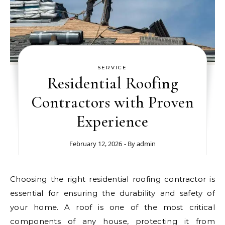
SERVICE
Residential Roofing
Contractors with Proven
Experience
February 12, 2026
- By
admin
Choosing the right residential roofing contractor is
essential for ensuring the durability and safety of
your home. A roof is one of the most critical
components of any house, protecting it from