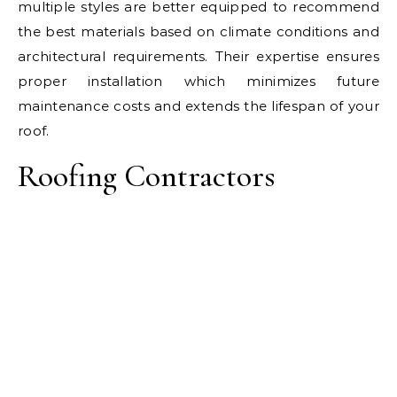
multiple styles are better equipped to recommend
the best materials based on climate conditions and
architectural requirements. Their expertise ensures
proper installation which minimizes future
maintenance costs and extends the lifespan of your
roof.
Roofing Contractors