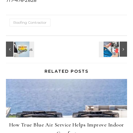
717-476-2828
Roofing Contractor
RELATED POSTS
How True Blue Air Service Helps Improve Indoor