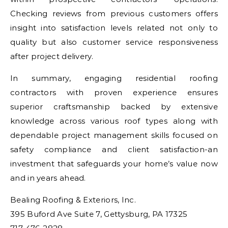
Checking reviews from previous customers offers
insight into satisfaction levels related not only to
quality but also customer service responsiveness
after project delivery.
In summary, engaging residential roofing
contractors with proven experience ensures
superior craftsmanship backed by extensive
knowledge across various roof types along with
dependable project management skills focused on
safety compliance and client satisfaction-an
investment that safeguards your home’s value now
and in years ahead.
Bealing Roofing & Exteriors, Inc.
395 Buford Ave Suite 7, Gettysburg, PA 17325