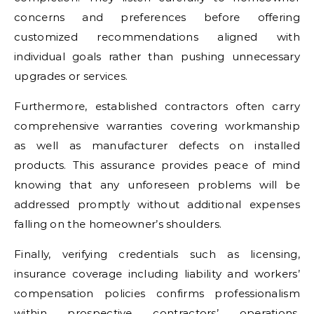
concerns and preferences before offering
customized recommendations aligned with
individual goals rather than pushing unnecessary
upgrades or services.
Furthermore, established contractors often carry
comprehensive warranties covering workmanship
as well as manufacturer defects on installed
products. This assurance provides peace of mind
knowing that any unforeseen problems will be
addressed promptly without additional expenses
falling on the homeowner’s shoulders.
Finally, verifying credentials such as licensing,
insurance coverage including liability and workers’
compensation policies confirms professionalism
within prospective contractors’ operations.