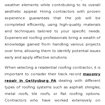
weather elements while contributing to its overall
aesthetic appeal. Hiring contractors with proven
experience guarantees that the job will be
completed efficiently, using high-quality materials
and techniques tailored to your specific needs.
Experienced roofing professionals bring a wealth of
knowledge gained from handling various projects
over time, allowing them to identify potential issues
early and apply effective solutions.
When selecting a residential roofing contractor, it is
important to consider their track record
masonry
repair in Gettysburg PA
dealing with different
types of roofing systems such as asphalt shingles,
metal roofs, tile roofs, or flat roofing options.
Contractors who have worked extensively on