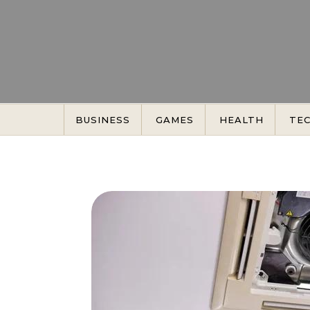
Skip to content
BUSINESS
GAMES
HEALTH
TE