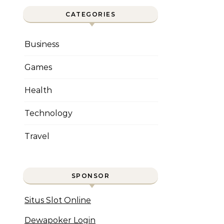
CATEGORIES
Business
Games
Health
Technology
Travel
SPONSOR
Situs Slot Online
Dewapoker Login