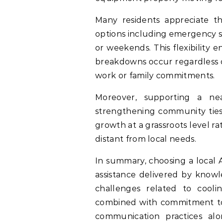
Many residents appreciate tha
options including emergency se
or weekends. This flexibility
breakdowns occur regardless o
work or family commitments.
Moreover, supporting a nea
strengthening community ties
growth at a grassroots level ra
distant from local needs.
In summary, choosing a local 
assistance delivered by knowle
challenges related to coolin
combined with commitment tow
communication practices alo