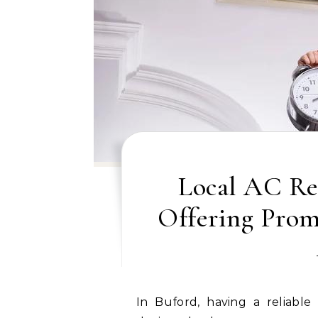
Local AC Re
Offering Promp
In Buford, having a reliable air conditioning system is essential, especially