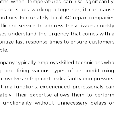
s when temperatures can rise significantly.
s or stops working altogether, it can cause
outines. Fortunately, local AC repair companies
ficient service to address these issues quickly
sses understand the urgency that comes with a
oritize fast response times to ensure customers
ble.
mpany typically employs skilled technicians who
g and fixing various types of air conditioning
involves refrigerant leaks, faulty compressors,
tat malfunctions, experienced professionals can
ately. Their expertise allows them to perform
 functionality without unnecessary delays or