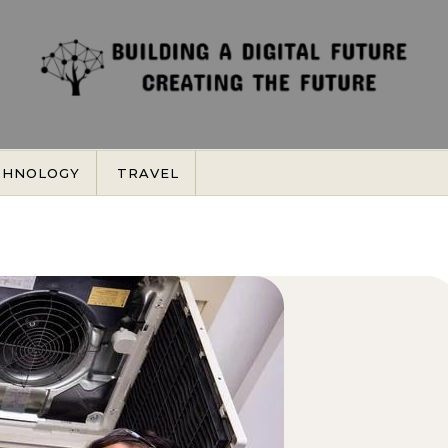
CHNOLOGY
TRAVEL