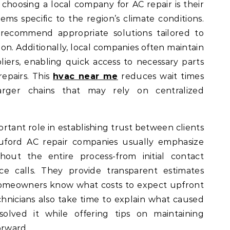
choosing a local company for AC repair is their
ms specific to the region’s climate conditions.
ecommend appropriate solutions tailored to
on. Additionally, local companies often maintain
liers, enabling quick access to necessary parts
epairs. This
hvac near me
reduces wait times
larger chains that may rely on centralized
rtant role in establishing trust between clients
Buford AC repair companies usually emphasize
out the entire process-from initial contact
ce calls. They provide transparent estimates
homeowners know what costs to expect upfront
chnicians also take time to explain what caused
lved it while offering tips on maintaining
orward.