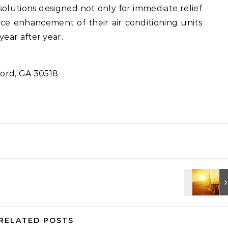
olutions designed not only for immediate relief
e enhancement of their air conditioning units
ear after year.
ord, GA 30518
RELATED POSTS