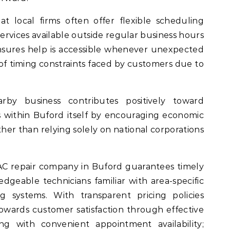
t local firms often offer flexible scheduling
rvices available outside regular business hours
 ensures help is accessible whenever unexpected
f timing constraints faced by customers due to
rby business contributes positively toward
 within Buford itself by encouraging economic
ther than relying solely on national corporations
AC repair company in Buford guarantees timely
dgeable technicians familiar with area-specific
g systems. With transparent pricing policies
ards customer satisfaction through effective
ng with convenient appointment availability;