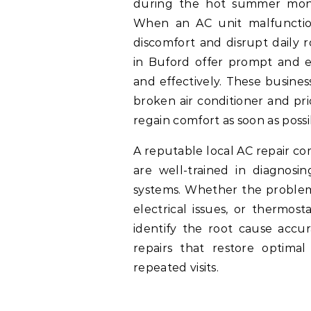
during the hot summer month
When an AC unit malfunction
discomfort and disrupt daily r
in Buford offer prompt and ef
and effectively. These busine
broken air conditioner and pri
regain comfort as soon as possi
A reputable local AC repair co
are well-trained in diagnosin
systems. Whether the problem 
electrical issues, or thermos
identify the root cause accur
repairs that restore optimal
repeated visits.