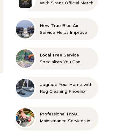
With Sirens Official Merch
with Confidence
How True Blue Air
Service Helps Improve
Indoor Comfort
Local Tree Service
Specialists You Can
Count On
Upgrade Your Home with
Rug Cleaning Phoenix
Professional HVAC
Maintenance Services in
Foley for Every Season