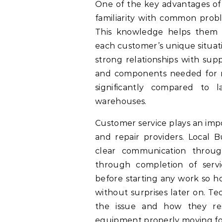
One of the key advantages of 
familiarity with common proble
This knowledge helps them r
each customer’s unique situati
strong relationships with supp
and components needed for r
significantly compared to 
warehouses.
Customer service plays an impo
and repair providers. Local 
clear communication through
through completion of servi
before starting any work so 
without surprises later on. Te
the issue and how they reso
equipment properly moving f