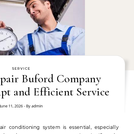
SERVICE
pair Buford Company
t and Efficient Service
June 11, 2026
- By
admin