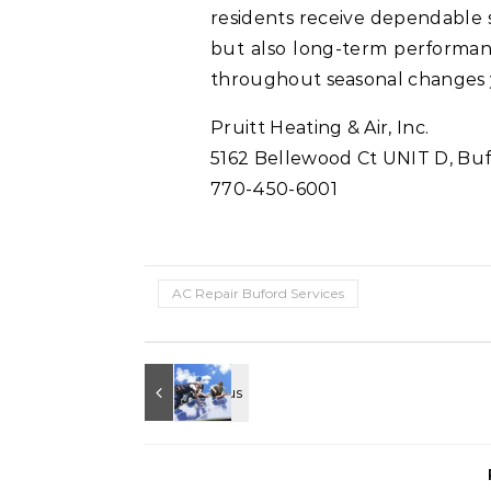
residents receive dependable s
but also long-term performanc
throughout seasonal changes y
Pruitt Heating & Air, Inc.
5162 Bellewood Ct UNIT D, Buf
770-450-6001
AC Repair Buford Services