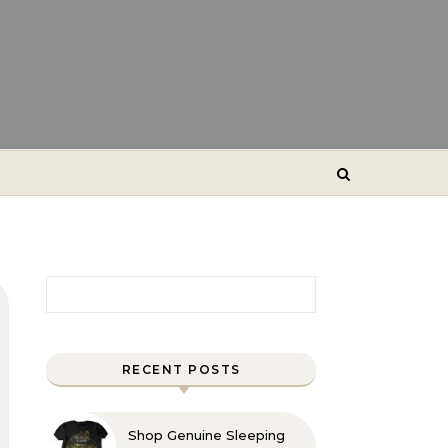
Search for:
RECENT POSTS
Shop Genuine Sleeping