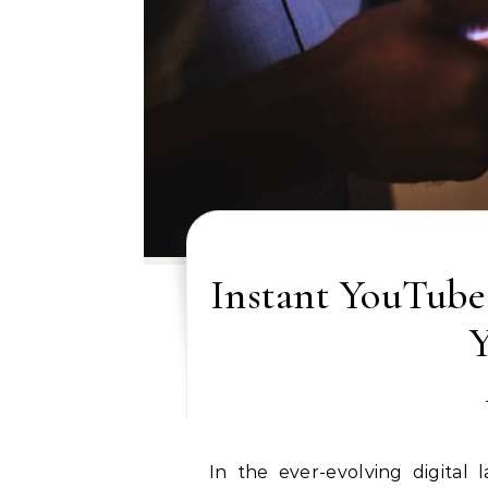
Instant YouTube
In the ever-evolving digital landscape, YouTube has emerged as a pivotal