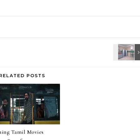
RELATED POSTS
ing Tamil Movies