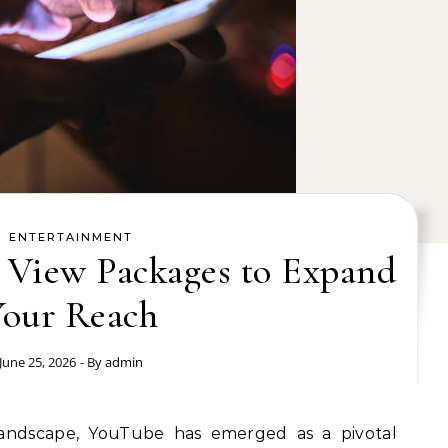
ENTERTAINMENT
 View Packages to Expand
Your Reach
June 25, 2026
- By
admin