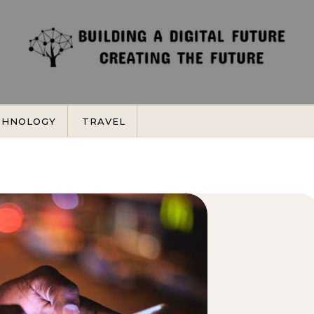
CHNOLOGY
TRAVEL