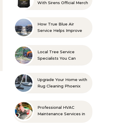
With Sirens Official Merch
with Confidence
How True Blue Air
Service Helps Improve
Indoor Comfort
Local Tree Service
Specialists You Can
Count On
Upgrade Your Home with
Rug Cleaning Phoenix
Professional HVAC
Maintenance Services in
Foley for Every Season