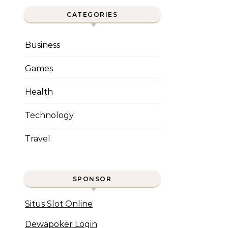
CATEGORIES
Business
Games
Health
Technology
Travel
SPONSOR
Situs Slot Online
Dewapoker Login