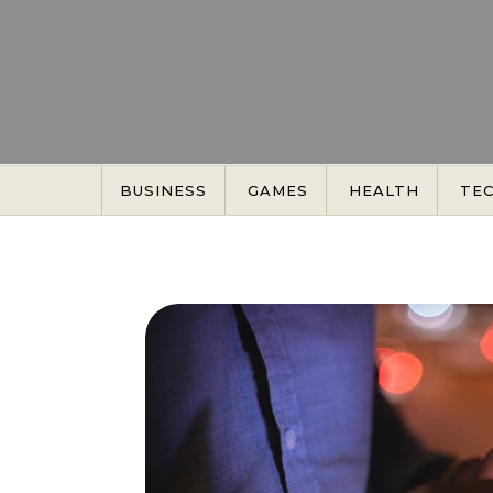
Skip to content
BUSINESS
GAMES
HEALTH
TE