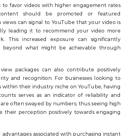
 to favor videos with higher engagement rates
content should be promoted or featured
 views can signal to YouTube that your video is
ally leading it to recommend your video more
k. This increased exposure can significantly
e beyond what might be achievable through
 view packages can also contribute positively
ity and recognition. For businesses looking to
s within their industry niche on YouTube, having
ounts serves as an indicator of reliability and
s are often swayed by numbers; thus seeing high
e their perception positively towards engaging
r advantages associated with purchasing instant