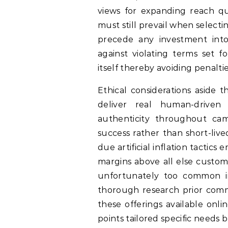
views for expanding reach qu
must still prevail when select
precede any investment into
against violating terms set 
itself thereby avoiding penalt
Ethical considerations aside 
deliver real human-driven 
authenticity throughout cam
success rather than short-live
due artificial inflation tacti
margins above all else custome
unfortunately too common i
thorough research prior comm
these offerings available onli
points tailored specific needs b