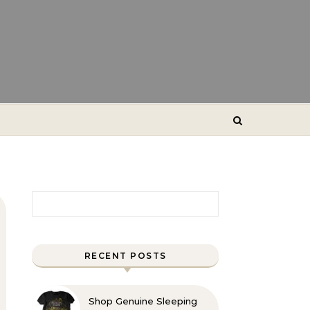
Search for:
RECENT POSTS
Shop Genuine Sleeping