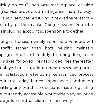
ickly on YouTube’s vast marketplace; caution
ing service providers due diligence should always
 such services ensuring they adhere strictly
forth by platforms like Google-owned Youtube
ies including account suspension altogether!
though: if chosen wisely reputable vendors will
traffic rather than bots helping maintain
paign efforts ultimately fostering long-term
d spikes followed inevitably declines thereafter
cs employed unscrupulous operators seeking profit
r satisfaction retention alike sacrificed process
ndustry today hence importance conducting
itting any purchase decisions made regarding
ne currently accessible worldwide varying price
udgets individual clients respectively!