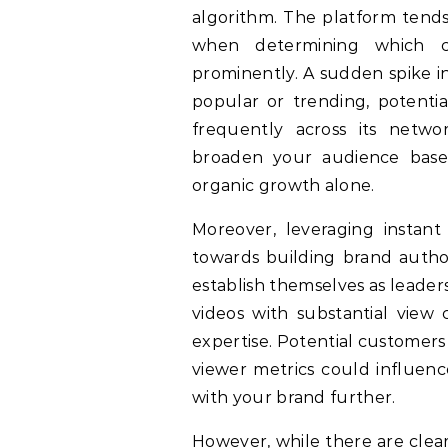
algorithm. The platform tends
when determining which 
prominently. A sudden spike in
popular or trending, potenti
frequently across its networ
broaden your audience bas
organic growth alone.
Moreover, leveraging instant
towards building brand author
establish themselves as leader
videos with substantial view c
expertise. Potential customer
viewer metrics could influenc
with your brand further.
However, while there are clea