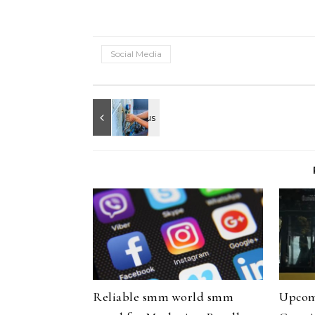
Social Media
Reliable smm world smm
Upcom