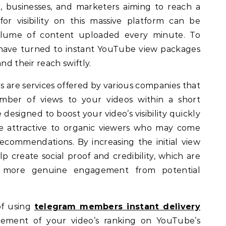
, businesses, and marketers aiming to reach a
or visibility on this massive platform can be
olume of content uploaded every minute. To
 have turned to instant YouTube view packages
nd their reach swiftly.
 are services offered by various companies that
ber of views to your videos within a short
designed to boost your video’s visibility quickly
re attractive to organic viewers who may come
 recommendations. By increasing the initial view
 create social proof and credibility, which are
ing more genuine engagement from potential
of using
telegram members instant delivery
ement of your video’s ranking on YouTube’s