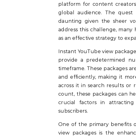
platform for content creators
global audience. The quest f
daunting given the sheer v
address this challenge, many
as an effective strategy to expa
Instant YouTube view packages
provide a predetermined num
timeframe. These packages are 
and efficiently, making it mo
across it in search results or
count, these packages can help
crucial factors in attract
subscribers.
One of the primary benefits 
view packages is the enhanc