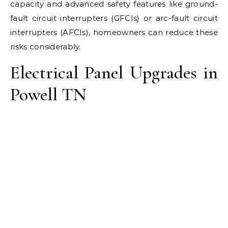
capacity and advanced safety features like ground-
fault circuit interrupters (GFCIs) or arc-fault circuit
interrupters (AFCIs), homeowners can reduce these
risks considerably.
Electrical Panel Upgrades in
Powell TN