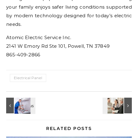
your family enjoys safer living conditions supported
by modern technology designed for today’s electric
needs.
Atomic Electric Service Inc.
2141 W Emory Rd Ste 101, Powell, TN 37849
865-409-2866
Electrical Panel
RELATED POSTS