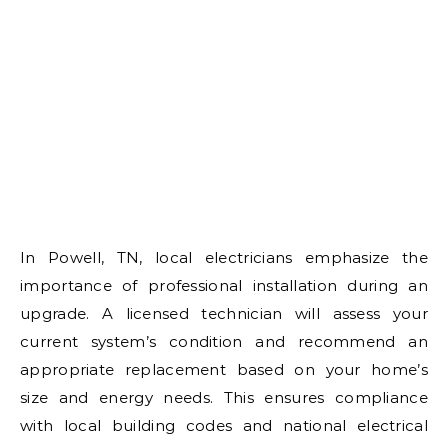
In Powell, TN, local electricians emphasize the
importance of professional installation during an
upgrade. A licensed technician will assess your
current system’s condition and recommend an
appropriate replacement based on your home’s
size and energy needs. This ensures compliance
with local building codes and national electrical