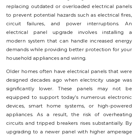
replacing outdated or overloaded electrical panels
to prevent potential hazards such as electrical fires,
circuit failures, and power interruptions. An
electrical panel upgrade involves installing a
modern system that can handle increased energy
demands while providing better protection for your
household appliances and wiring.
Older homes often have electrical panels that were
designed decades ago when electricity usage was
significantly lower. These panels may not be
equipped to support today’s numerous electronic
devices, smart home systems, or high-powered
appliances. As a result, the risk of overheating
circuits and tripped breakers rises substantially. By
upgrading to a newer panel with higher amperage