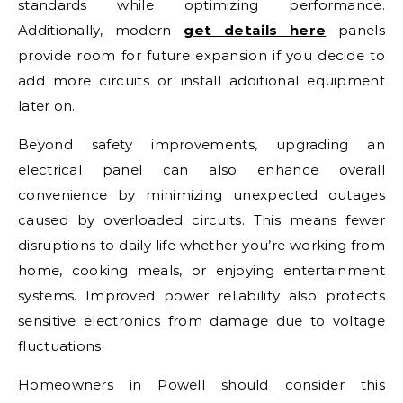
standards while optimizing performance.
Additionally, modern
get details here
panels
provide room for future expansion if you decide to
add more circuits or install additional equipment
later on.
Beyond safety improvements, upgrading an
electrical panel can also enhance overall
convenience by minimizing unexpected outages
caused by overloaded circuits. This means fewer
disruptions to daily life whether you’re working from
home, cooking meals, or enjoying entertainment
systems. Improved power reliability also protects
sensitive electronics from damage due to voltage
fluctuations.
Homeowners in Powell should consider this