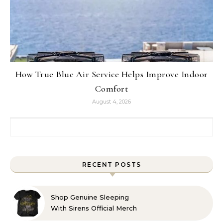
How True Blue Air Service Helps Improve Indoor
Comfort
August 4, 2026
Search for:
RECENT POSTS
Shop Genuine Sleeping
With Sirens Official Merch
with Confidence