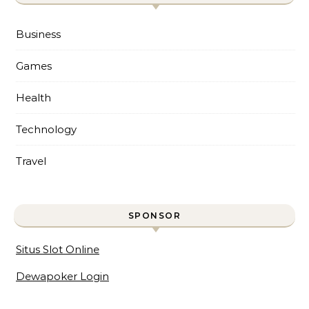
Business
Games
Health
Technology
Travel
SPONSOR
Situs Slot Online
Dewapoker Login