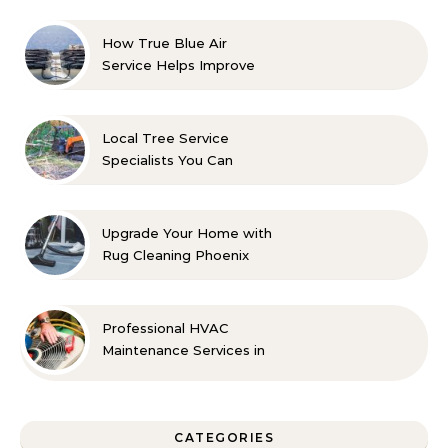
How True Blue Air
Service Helps Improve
Indoor Comfort
Local Tree Service
Specialists You Can
Count On
Upgrade Your Home with
Rug Cleaning Phoenix
Professional HVAC
Maintenance Services in
Foley for Every Season
CATEGORIES