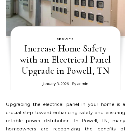
SERVICE
Increase Home Safety
with an Electrical Panel
Upgrade in Powell, TN
January 3, 2026
- By
admin
Upgrading the electrical panel in your home is a
crucial step toward enhancing safety and ensuring
reliable power distribution. In Powell, TN, many
homeowners are recognizing the benefits of