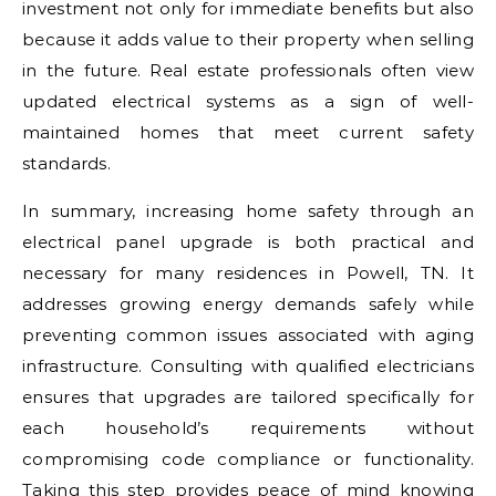
investment not only for immediate benefits but also
because it adds value to their property when selling
in the future. Real estate professionals often view
updated electrical systems as a sign of well-
maintained homes that meet current safety
standards.
In summary, increasing home safety through an
electrical panel upgrade is both practical and
necessary for many residences in Powell, TN. It
addresses growing energy demands safely while
preventing common issues associated with aging
infrastructure. Consulting with qualified electricians
ensures that upgrades are tailored specifically for
each household’s requirements without
compromising code compliance or functionality.
Taking this step provides peace of mind knowing